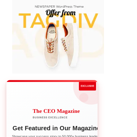
EXCLUSIVE
The CEO Magazine
BUSINESS EXCELLENCE
Get Featured in Our Magazine
Showcase your success story to 50,000+ business leaders