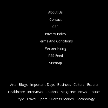
About Us
Contact
CSR
Privacy Policy
Terms And Conditions
We are Hiring
RSS Feed
Sitemap
Arts
Blogs
Important Days
Business
Culture
Experts
Healthcare
Interviews
Leaders
Magazine
News
Politics
Style
Travel
Sport
Success Stories
Technology