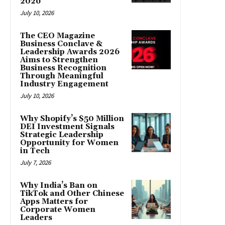
2026
July 10, 2026
The CEO Magazine
Business Conclave &
Leadership Awards 2026
Aims to Strengthen
Business Recognition
Through Meaningful
Industry Engagement
July 10, 2026
Why Shopify’s $50 Million
DEI Investment Signals
Strategic Leadership
Opportunity for Women
in Tech
July 7, 2026
Why India’s Ban on
TikTok and Other Chinese
Apps Matters for
Corporate Women
Leaders