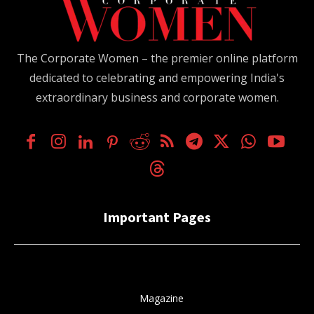
The Corporate Women – the premier online platform
dedicated to celebrating and empowering India's
extraordinary business and corporate women.
Important Pages
Magazine