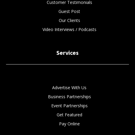
Customer Testimonials
Guest Post
Our Clients
Video Interviews / Podcasts
Services
Advertise With Us
Business Partnerships
Event Partnerships
Get Featured
Pay Online