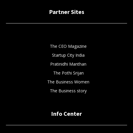
Partner Sites
The CEO Magazine
Startup City India
Pratinidhi Manthan
The Pothi Srijan
The Business Women
The Business story
Info Center