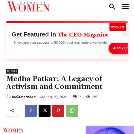
EXCLUSIVE
Get Featured in
The CEO Magazine
Stand 
Showcase your success to 50,000+ business leaders worldwide
APPLY FOR 
BLOGS
Medha Patkar: A Legacy of
Activism and Commitment
January 29, 2024
0
205
By
Indiamanthan