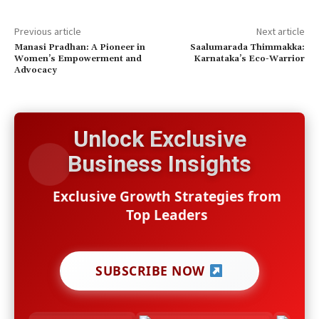
Previous article
Next article
Manasi Pradhan: A Pioneer in
Saalumarada Thimmakka:
Women’s Empowerment and
Karnataka’s Eco-Warrior
Advocacy
Unlock Exclusive
Business Insights
Exclusive Growth Strategies from
Top Leaders
SUBSCRIBE NOW