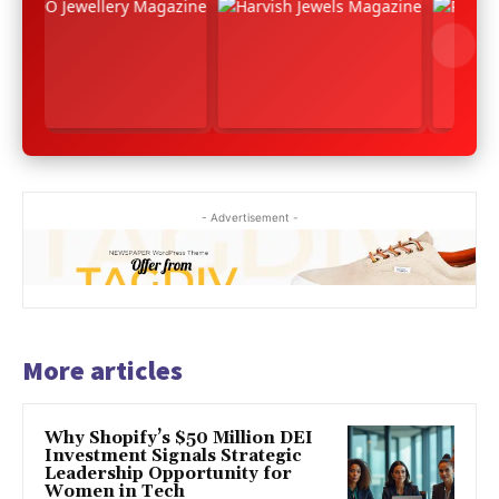
- Advertisement -
More articles
Why Shopify’s $50 Million DEI
Investment Signals Strategic
Leadership Opportunity for
Women in Tech