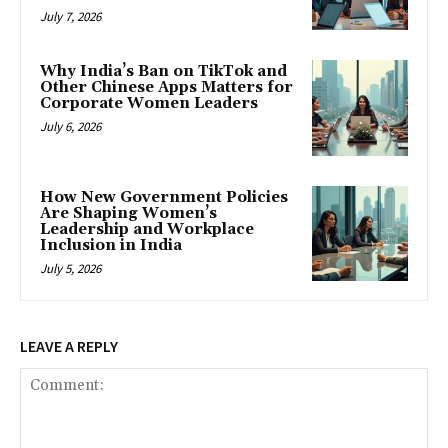
July 7, 2026
Why India’s Ban on TikTok and
Other Chinese Apps Matters for
Corporate Women Leaders
July 6, 2026
How New Government Policies
Are Shaping Women’s
Leadership and Workplace
Inclusion in India
July 5, 2026
LEAVE A REPLY