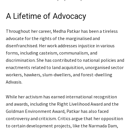
A Lifetime of Advocacy
Throughout her career, Medha Patkar has been a tireless
advocate for the rights of the marginalised and
disenfranchised. Her work addresses injustice in various
forms, including casteism, communalism, and
discrimination. She has contributed to national policies and
enactments related to land acquisition, unorganised sector
workers, hawkers, slum-dwellers, and forest-dwelling
Adivasis.
While her activism has earned international recognition
and awards, including the Right Livelihood Award and the
Goldman Environment Award, Patkar has also faced
controversy and criticism. Critics argue that her opposition
to certain development projects, like the Narmada Dam,