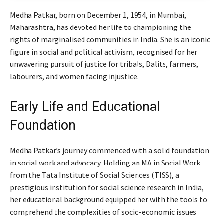
Medha Patkar, born on December 1, 1954, in Mumbai,
Maharashtra, has devoted her life to championing the
rights of marginalised communities in India. She is an iconic
figure in social and political activism, recognised for her
unwavering pursuit of justice for tribals, Dalits, farmers,
labourers, and women facing injustice.
Early Life and Educational
Foundation
Medha Patkar’s journey commenced with a solid foundation
in social work and advocacy. Holding an MA in Social Work
from the Tata Institute of Social Sciences (TISS), a
prestigious institution for social science research in India,
her educational background equipped her with the tools to
comprehend the complexities of socio-economic issues