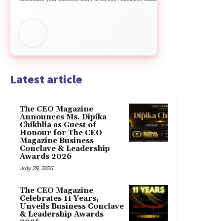
Latest article
The CEO Magazine
Announces Ms. Dipika
Chikhlia as Guest of
Honour for The CEO
Magazine Business
Conclave & Leadership
Awards 2026
July 29, 2026
The CEO Magazine
Celebrates 11 Years,
Unveils Business Conclave
& Leadership Awards