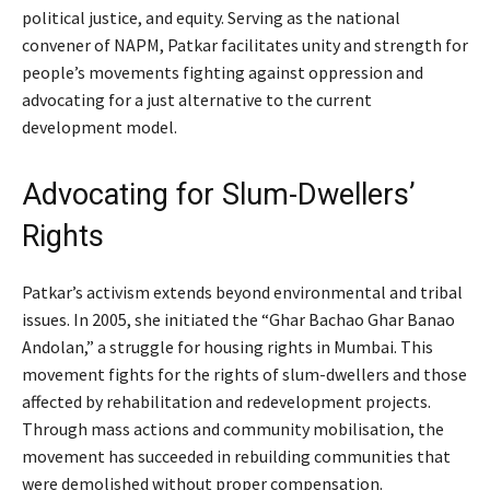
political justice, and equity. Serving as the national
convener of NAPM, Patkar facilitates unity and strength for
people’s movements fighting against oppression and
advocating for a just alternative to the current
development model.
Advocating for Slum-Dwellers’
Rights
Patkar’s activism extends beyond environmental and tribal
issues. In 2005, she initiated the “Ghar Bachao Ghar Banao
Andolan,” a struggle for housing rights in Mumbai. This
movement fights for the rights of slum-dwellers and those
affected by rehabilitation and redevelopment projects.
Through mass actions and community mobilisation, the
movement has succeeded in rebuilding communities that
were demolished without proper compensation.