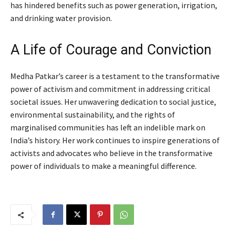
has hindered benefits such as power generation, irrigation,
and drinking water provision.
A Life of Courage and Conviction
Medha Patkar’s career is a testament to the transformative
power of activism and commitment in addressing critical
societal issues. Her unwavering dedication to social justice,
environmental sustainability, and the rights of
marginalised communities has left an indelible mark on
India’s history. Her work continues to inspire generations of
activists and advocates who believe in the transformative
power of individuals to make a meaningful difference.