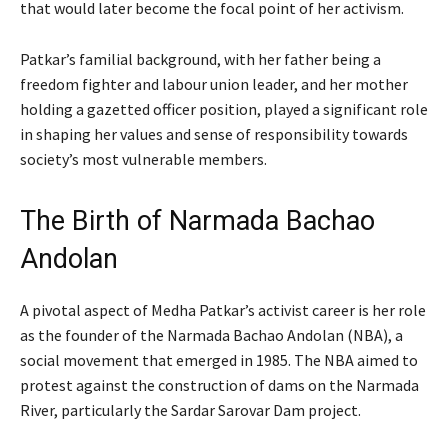
that would later become the focal point of her activism.
Patkar’s familial background, with her father being a
freedom fighter and labour union leader, and her mother
holding a gazetted officer position, played a significant role
in shaping her values and sense of responsibility towards
society’s most vulnerable members.
The Birth of Narmada Bachao
Andolan
A pivotal aspect of Medha Patkar’s activist career is her role
as the founder of the Narmada Bachao Andolan (NBA), a
social movement that emerged in 1985. The NBA aimed to
protest against the construction of dams on the Narmada
River, particularly the Sardar Sarovar Dam project.