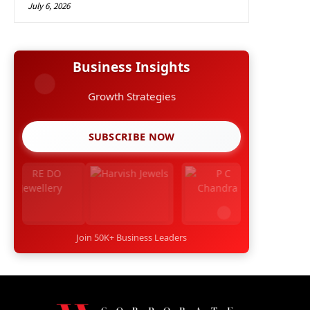
July 6, 2026
Business Insights
Growth Strategies
SUBSCRIBE NOW
Join 50K+ Business Leaders