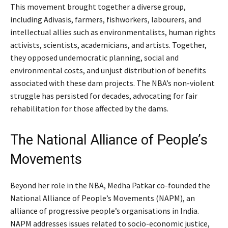
This movement brought together a diverse group,
including Adivasis, farmers, fishworkers, labourers, and
intellectual allies such as environmentalists, human rights
activists, scientists, academicians, and artists. Together,
they opposed undemocratic planning, social and
environmental costs, and unjust distribution of benefits
associated with these dam projects. The NBA’s non-violent
struggle has persisted for decades, advocating for fair
rehabilitation for those affected by the dams.
The National Alliance of People’s
Movements
Beyond her role in the NBA, Medha Patkar co-founded the
National Alliance of People’s Movements (NAPM), an
alliance of progressive people’s organisations in India.
NAPM addresses issues related to socio-economic justice,