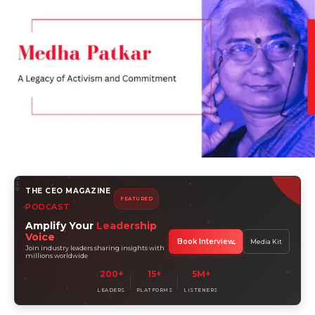
THE CEO MAGAZINE
FEATURED
PODCAST
Amplify Your
Leadership
Voice
Book Interview
Media Kit
Join industry leaders sharing insights with
millions worldwide
200+
15+
5M+
LEADERS
PLATFORMS
LISTENERS