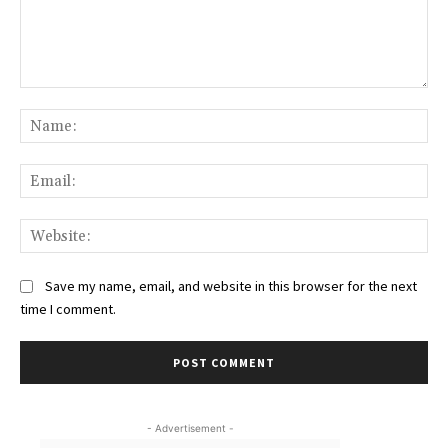
Comment:
Na
Ema
Web
Save my name, email, and website in this browser for the next
time I comment.
- Advertisement -