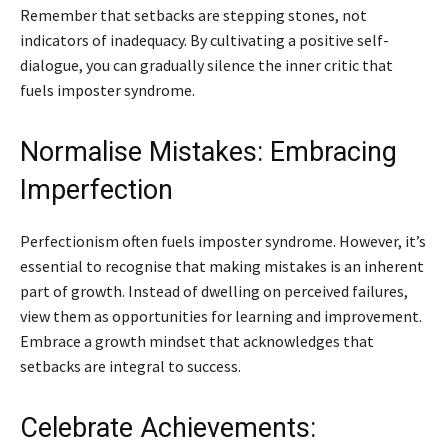
Remember that setbacks are stepping stones, not
indicators of inadequacy. By cultivating a positive self-
dialogue, you can gradually silence the inner critic that
fuels imposter syndrome.
Normalise Mistakes: Embracing
Imperfection
Perfectionism often fuels imposter syndrome. However, it’s
essential to recognise that making mistakes is an inherent
part of growth. Instead of dwelling on perceived failures,
view them as opportunities for learning and improvement.
Embrace a growth mindset that acknowledges that
setbacks are integral to success.
Celebrate Achievements: