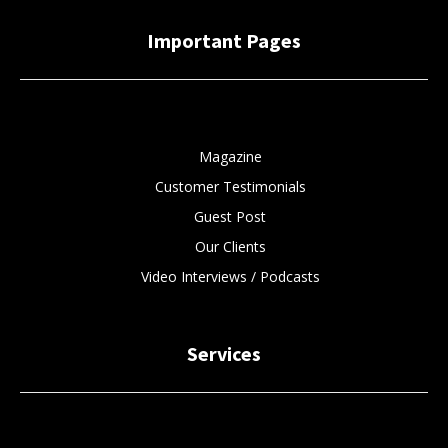
Important Pages
Magazine
Customer Testimonials
Guest Post
Our Clients
Video Interviews / Podcasts
Services