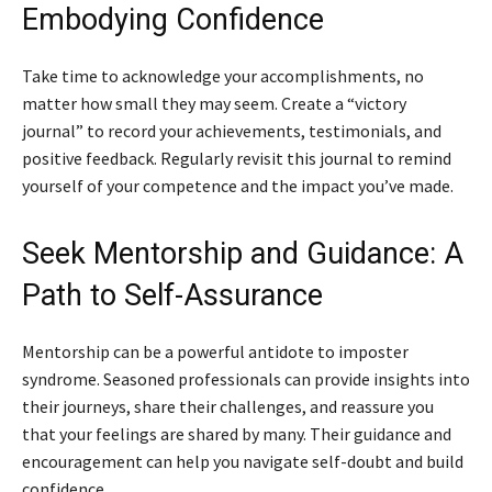
Embodying Confidence
Take time to acknowledge your accomplishments, no
matter how small they may seem. Create a “victory
journal” to record your achievements, testimonials, and
positive feedback. Regularly revisit this journal to remind
yourself of your competence and the impact you’ve made.
Seek Mentorship and Guidance: A
Path to Self-Assurance
Mentorship can be a powerful antidote to imposter
syndrome. Seasoned professionals can provide insights into
their journeys, share their challenges, and reassure you
that your feelings are shared by many. Their guidance and
encouragement can help you navigate self-doubt and build
confidence.