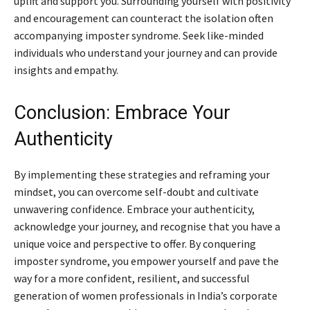
uplift and support you. Surrounding yourself with positivity
and encouragement can counteract the isolation often
accompanying imposter syndrome. Seek like-minded
individuals who understand your journey and can provide
insights and empathy.
Conclusion: Embrace Your
Authenticity
By implementing these strategies and reframing your
mindset, you can overcome self-doubt and cultivate
unwavering confidence. Embrace your authenticity,
acknowledge your journey, and recognise that you have a
unique voice and perspective to offer. By conquering
imposter syndrome, you empower yourself and pave the
way for a more confident, resilient, and successful
generation of women professionals in India’s corporate