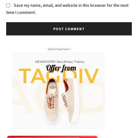
Save my name, email, and website in this browser for the next
time I comment.
- Advertisement -