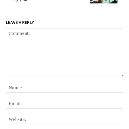
LEAVE A REPLY
Comment:
Na
Ema
Web