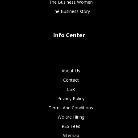
The Business Women
The Business story
Info Center
About Us
Contact
CSR
Privacy Policy
Terms And Conditions
We are Hiring
RSS Feed
Sitemap