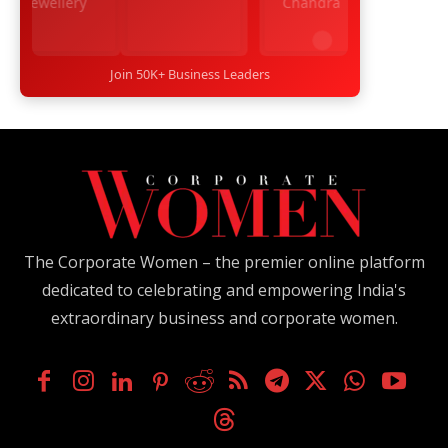
Join 50K+ Business Leaders
The Corporate Women – the premier online platform
dedicated to celebrating and empowering India's
extraordinary business and corporate women.