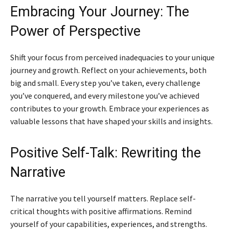
Embracing Your Journey: The
Power of Perspective
Shift your focus from perceived inadequacies to your unique
journey and growth. Reflect on your achievements, both
big and small. Every step you’ve taken, every challenge
you’ve conquered, and every milestone you’ve achieved
contributes to your growth. Embrace your experiences as
valuable lessons that have shaped your skills and insights.
Positive Self-Talk: Rewriting the
Narrative
The narrative you tell yourself matters. Replace self-
critical thoughts with positive affirmations. Remind
yourself of your capabilities, experiences, and strengths.