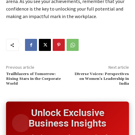
arena. As you see your achievements, remember that your
confidence is the key to unlocking your full potential and
making an impactful mark in the workplace.
Previous article
Next article
Trailblazers of Tomorrow:
Diverse Voices: Perspectives
Rising Stars in the Corporate
on Women’s Leadership in
World
India
Unlock Exclusive
Business Insights