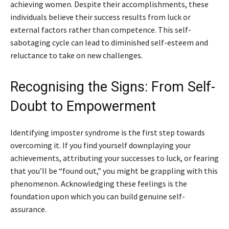
achieving women. Despite their accomplishments, these
individuals believe their success results from luck or
external factors rather than competence. This self-
sabotaging cycle can lead to diminished self-esteem and
reluctance to take on new challenges.
Recognising the Signs: From Self-
Doubt to Empowerment
Identifying imposter syndrome is the first step towards
overcoming it. If you find yourself downplaying your
achievements, attributing your successes to luck, or fearing
that you’ll be “found out,” you might be grappling with this
phenomenon. Acknowledging these feelings is the
foundation upon which you can build genuine self-
assurance.