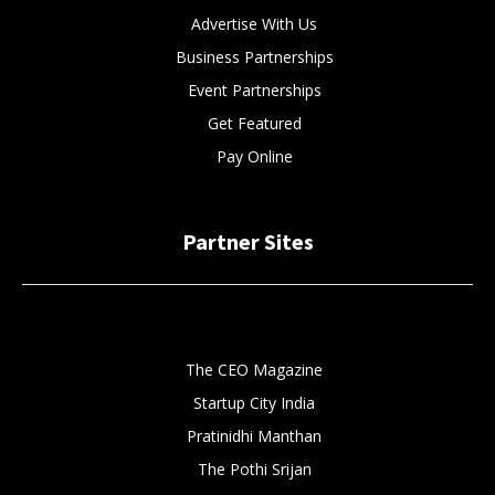
Advertise With Us
Business Partnerships
Event Partnerships
Get Featured
Pay Online
Partner Sites
The CEO Magazine
Startup City India
Pratinidhi Manthan
The Pothi Srijan