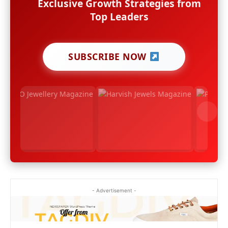
Exclusive Growth Strategies from
Top Leaders
SUBSCRIBE NOW
- Advertisement -