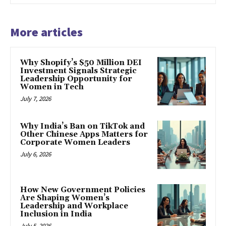
More articles
Why Shopify’s $50 Million DEI
Investment Signals Strategic
Leadership Opportunity for
Women in Tech
July 7, 2026
Why India’s Ban on TikTok and
Other Chinese Apps Matters for
Corporate Women Leaders
July 6, 2026
How New Government Policies
Are Shaping Women’s
Leadership and Workplace
Inclusion in India
July 5, 2026