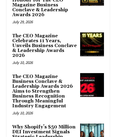
Honour for The CEO
Magazine Business
Conclave & Leadership
Awards 2026
July 29, 2026
The CEO Magazine
Celebrates 11 Years,
Unveils Business Conclave
& Leadership Awards
2026
July 10, 2026
The CEO Magazine
Business Conclave &
Leadership Awards 2026
Aims to Strengthen
Business Recognition
Through Meaningful
Industry Engagement
July 10, 2026
Why Shopify’s $50 Million
DEI Investment Signals
Strategic Leadership