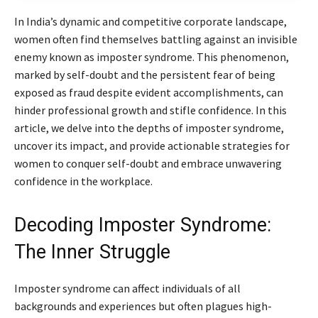
In India’s dynamic and competitive corporate landscape,
women often find themselves battling against an invisible
enemy known as imposter syndrome. This phenomenon,
marked by self-doubt and the persistent fear of being
exposed as fraud despite evident accomplishments, can
hinder professional growth and stifle confidence. In this
article, we delve into the depths of imposter syndrome,
uncover its impact, and provide actionable strategies for
women to conquer self-doubt and embrace unwavering
confidence in the workplace.
Decoding Imposter Syndrome:
The Inner Struggle
Imposter syndrome can affect individuals of all
backgrounds and experiences but often plagues high-