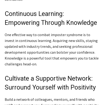
Continuous Learning:
Empowering Through Knowledge
One effective way to combat imposter syndrome is to
invest in continuous learning. Acquiring new skills, staying
updated with industry trends, and seeking professional
development opportunities can bolster your confidence.
Knowledge is a powerful tool that empowers you to tackle
challenges head-on.
Cultivate a Supportive Network:
Surround Yourself with Positivity
Build a network of colleagues, mentors, and friends who