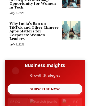
Opportunity for Women
in Tech
July 7, 2026
Why India’s Ban on
TikTok and Other Chinese
Apps Matters for
Corporate Women
Leaders
July 6, 2026
Business Insights
Growth Strategies
SUBSCRIBE NOW