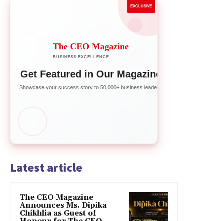
EXCLUSIVE
The CEO Magazine
BUSINESS EXCELLENCE
Get Featured in Our Magazine
Showcase your success story to 50,000+ business leaders
Latest article
The CEO Magazine
Announces Ms. Dipika
Chikhlia as Guest of