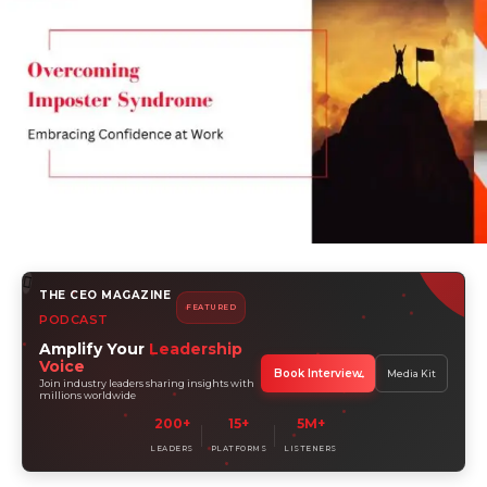
THE CEO MAGAZINE
FEATURED
PODCAST
Amplify Your
Leadership
Voice
Book Interview
Media Kit
Join industry leaders sharing insights with
millions worldwide
200+
15+
5M+
LEADERS
PLATFORMS
LISTENERS