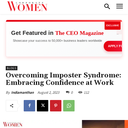
EXCLUSIVE
Get Featured in
The CEO Magazine
Network 
Showcase your success to 50,000+ business leaders worldwide
APPLY FOR 
BLOGS
Overcoming Imposter Syndrome:
Embracing Confidence at Work
August 2, 2023
0
112
By
Indiamanthan