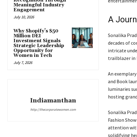
Recognition Through
entertainmen
Meaningful Industry
Engagement
July 10, 2026
A Journ
Why Shopify’s $50
Sonalika Prad
Million DEI
Investment Signals
decades of co
Strategic Leadership
intricate und
Opportunity for
Women in Tech
trailblazer in 
July 7, 2026
An exemplary 
and Book laun
luminaries su
hosting grand
Indiamanthan
http://thecorporatewomen.com
Sonalika Prad
Fashion Show &
attention wit
solidifying he