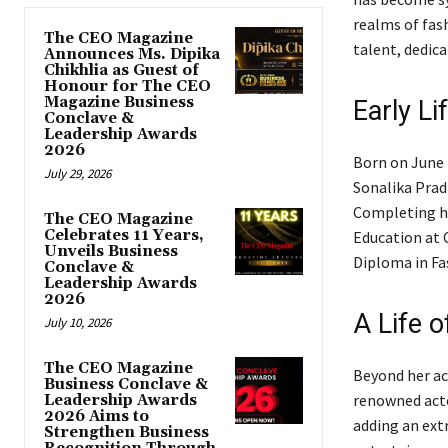
realms of fas
The CEO Magazine
talent, dedica
Announces Ms. Dipika
Chikhlia as Guest of
Honour for The CEO
Magazine Business
Early Li
Conclave &
Leadership Awards
2026
Born on June 1
July 29, 2026
Sonalika Prad
Completing he
The CEO Magazine
Celebrates 11 Years,
Education at C
Unveils Business
Diploma in Fa
Conclave &
Leadership Awards
2026
A Life 
July 10, 2026
The CEO Magazine
Beyond her ac
Business Conclave &
renowned acto
Leadership Awards
2026 Aims to
adding an ext
Strengthen Business