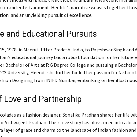
hion and entertainment. Her life’s narrative weaves together thre
tion, and an unyielding pursuit of excellence.
fe and Educational Pursuits
5, 1978, in Meerut, Uttar Pradesh, India, to Rajeshwar Singh and 
han’s educational journey laid a robust foundation for her future 
r Bachelor of Arts at R G Degree College and pursuing a Bachelor
CS University, Meerut, she further fueled her passion for fashion 
shion Designing from INIFD Mumbai, embarking on her illustrious 
of Love and Partnership
colades as a fashion designer, Sonalika Pradhan shares her life wi
r Vishwajeet Pradhan. Their love story has blossomed into a beaut
ra layer of grace and charm to the landscape of Indian fashion and