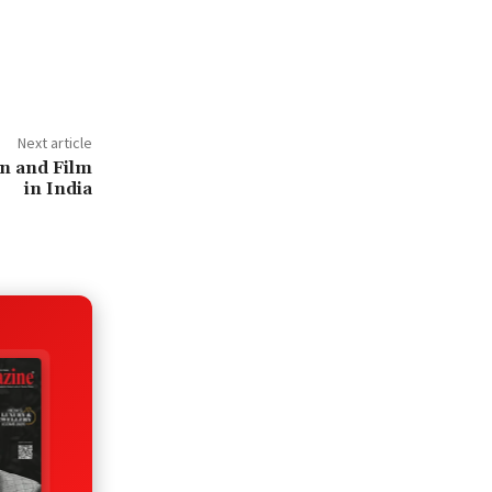
Next article
on and Film
in India