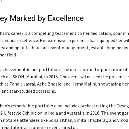
t.
ey Marked by Excellence
han’s career is a compelling testament to her dedication, spanni
ntinuous excellence. Her extensive experience has equipped her wi
erstanding of fashion and event management, establishing her as 
her field.
achievement in her portfolio is the direction and organisation of
ch at ISKON, Mumbai, in 2015. The event witnessed the presence 
ch as Pandit Jasraj, Asha Bhosle, and Hema Malini, showcasing her
 and star-studded occasions.
han’s remarkable portfolio also includes orchestrating the Ozva
 Lifestyle Exhibition in India and Australia in 2016. The event ga
h notable attendees like Sohail Khan, Smita Thackeray, and Vinod
r reputation as a premier event director.