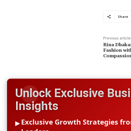
Share
Previous article
Rina Dhaka:
Fashion wit
Compassio
Unlock Exclusive Bus
Insights
Exclusive Growth Strategies fr