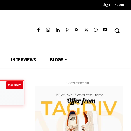
Sign in / Join
INTERVIEWS
BLOGS
- Advertisement -
EXCLUSIVE