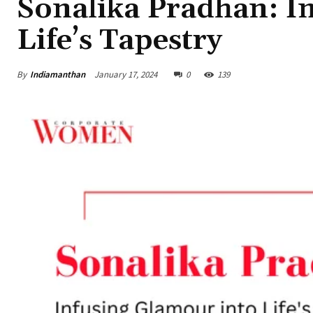
Sonalika Pradhan: I
Life’s Tapestry
By
Indiamanthan
January 17, 2024
0
139