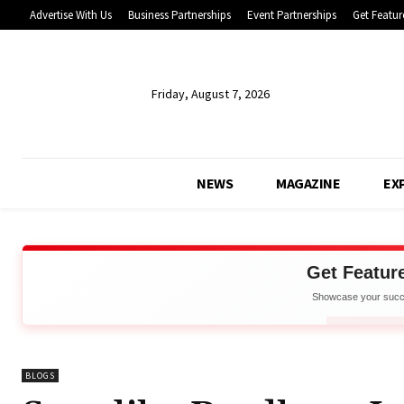
Advertise With Us
Business Partnerships
Event Partnerships
Get Featur
Friday, August 7, 2026
NEWS
MAGAZINE
EX
Get Featur
Showcase your succe
Net
APPLY 
BLOGS