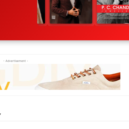
- Advertisement -
Y