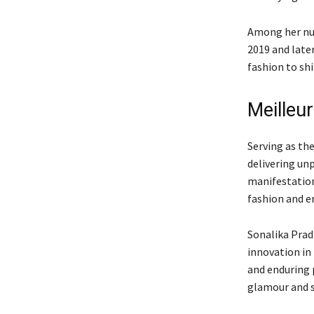
Among her num
2019 and late
fashion to shi
Meilleur
Serving as th
delivering un
manifestation
fashion and e
Sonalika Prad
innovation in
and enduring 
glamour and s