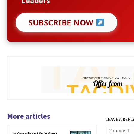
Leaders
SUBSCRIBE NOW
More articles
LEAVE A REPL