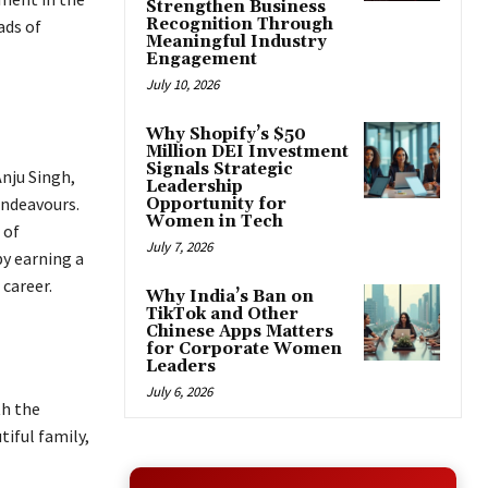
Strengthen Business
Recognition Through
ads of
Meaningful Industry
Engagement
July 10, 2026
Why Shopify’s $50
Million DEI Investment
Signals Strategic
Anju Singh,
Leadership
endeavours.
Opportunity for
Women in Tech
 of
July 7, 2026
by earning a
career.
Why India’s Ban on
TikTok and Other
Chinese Apps Matters
for Corporate Women
Leaders
July 6, 2026
th the
iful family,