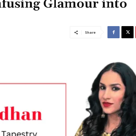
nfusing Glamour into
Share