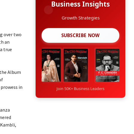
Business Insights
Growth Strategies
ng over two
SUBSCRIBE NOW
th an
a true
 the Album
of
 prowess in
Join 50K+ Business Leaders
ganza
rnered
 Kambli,