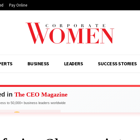
ed
Pay Online
PERTS
BUSINESS
LEADERS
SUCCESS STORIES
ed in
The CEO Magazine
ss to 50,000+ business leaders worldwide
work with Industry Leaders
FOR FEATURE
LIMITED SPOTS