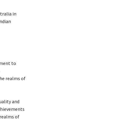
ralia in
Indian
tment to
a
the realms of
ality and
achievements
 realms of