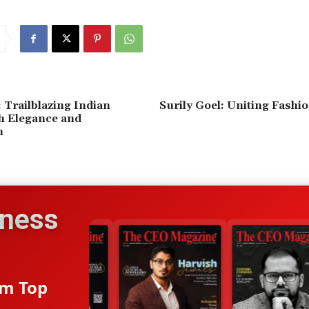
 Trailblazing Indian
Surily Goel: Uniting Fashi
h Elegance and
n
iness
om Top