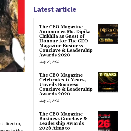
Latest article
The CEO Magazine
Announces Ms. Dipika
Chikhlia as Guest of
Honour for The CEO
Magazine Business
Conclave & Leadership
Awards 2026
July 29, 2026
The CEO Magazine
Celebrates 11 Years,
Unveils Business
Conclave & Leadership
Awards 2026
July 10, 2026
The CEO Magazine
Business Conclave &
t director,
Leadership Awards
2026 Aims to
ment in the