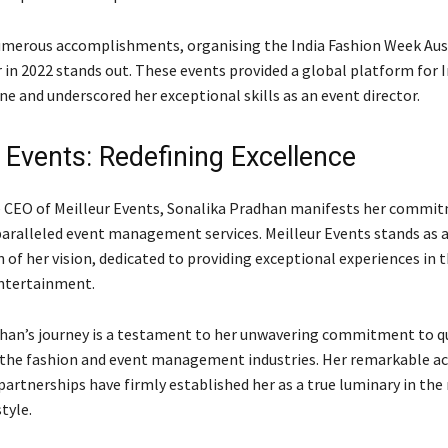
erous accomplishments, organising the India Fashion Week Aust
r in 2022 stands out. These events provided a global platform for 
ne and underscored her exceptional skills as an event director.
 Events: Redefining Excellence
e CEO of Meilleur Events, Sonalika Pradhan manifests her commi
paralleled event management services. Meilleur Events stands as 
 of her vision, dedicated to providing exceptional experiences in 
ntertainment.
han’s journey is a testament to her unwavering commitment to qu
 the fashion and event management industries. Her remarkable 
partnerships have firmly established her as a true luminary in the
tyle.