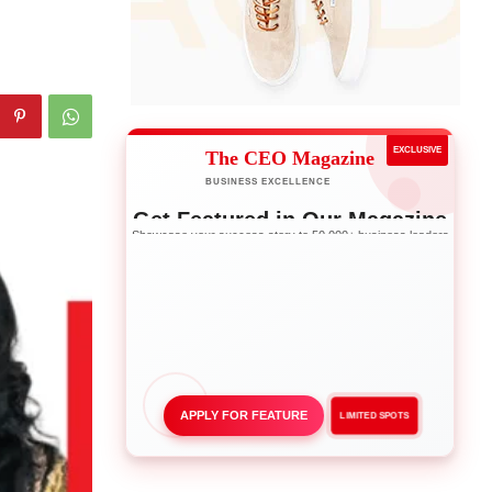
EXCLUSIVE
The CEO Magazine
BUSINESS EXCELLENCE
Get Featured in Our Magazine
Showcase your success story to 50,000+ business leaders
APPLY FOR FEATURE
LIMITED SPOTS