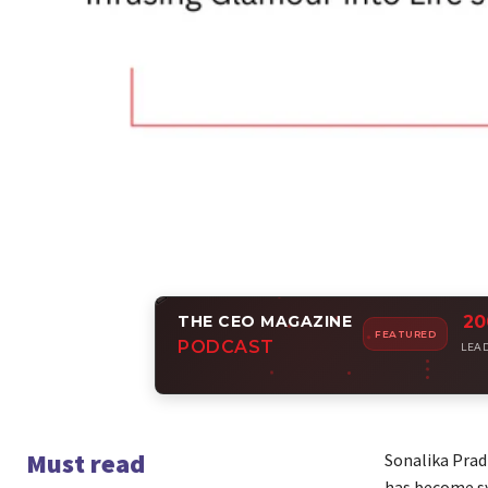
THE CEO MAGAZINE
20
Amp
FEATURED
PODCAST
Join i
LEA
Must read
Sonalika Prad
has become sy