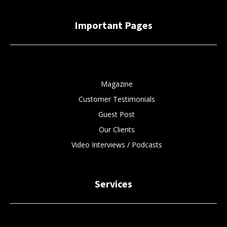
Important Pages
Magazine
Customer Testimonials
Guest Post
Our Clients
Video Interviews / Podcasts
Services