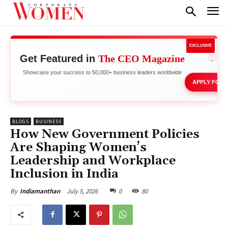
EXCLUSIVE
Get Featured in
The CEO Magazine
Stand 
Showcase your success to 50,000+ business leaders worldwide
APPLY FOR 
BLOGS
BUSINESS
How New Government Policies
Are Shaping Women’s
Leadership and Workplace
Inclusion in India
July 5, 2026
0
80
By
Indiamanthan