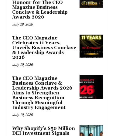
Honour for The CEO
Magazine Business
Conclave & Leadership
Awards 2026
July 29, 2026
The CEO Magazine
Celebrates 11 Years,
Unveils Business Conclave
& Leadership Awards
2026
July 10, 2026
The CEO Magazine
Business Conclave &
Leadership Awards 2026
Aims to Strengthen
Business Recognition
Through Meaningful
Industry Engagement
July 10, 2026
Why Shopify’s $50 Million
DEI Investment Signals