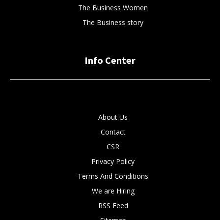
The Business Women
The Business story
Info Center
About Us
Contact
CSR
Privacy Policy
Terms And Conditions
We are Hiring
RSS Feed