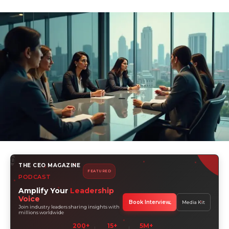
THE CEO MAGAZINE
FEATURED
PODCAST
Amplify Your
Leadership
Voice
Book Interview
Media Kit
Join industry leaders sharing insights with
millions worldwide
200+
15+
5M+