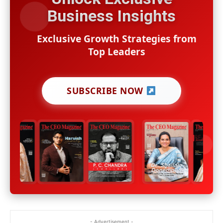
Business Insights
Exclusive Growth Strategies from
Top Leaders
SUBSCRIBE NOW
- Advertisement -