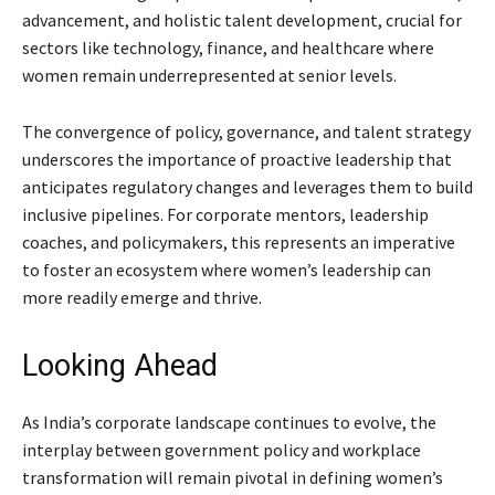
advancement, and holistic talent development, crucial for
sectors like technology, finance, and healthcare where
women remain underrepresented at senior levels.
The convergence of policy, governance, and talent strategy
underscores the importance of proactive leadership that
anticipates regulatory changes and leverages them to build
inclusive pipelines. For corporate mentors, leadership
coaches, and policymakers, this represents an imperative
to foster an ecosystem where women’s leadership can
more readily emerge and thrive.
Looking Ahead
As India’s corporate landscape continues to evolve, the
interplay between government policy and workplace
transformation will remain pivotal in defining women’s