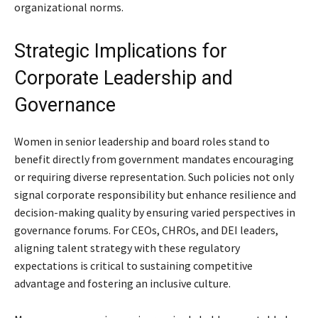
organizational norms.
Strategic Implications for
Corporate Leadership and
Governance
Women in senior leadership and board roles stand to
benefit directly from government mandates encouraging
or requiring diverse representation. Such policies not only
signal corporate responsibility but enhance resilience and
decision-making quality by ensuring varied perspectives in
governance forums. For CEOs, CHROs, and DEI leaders,
aligning talent strategy with these regulatory
expectations is critical to sustaining competitive
advantage and fostering an inclusive culture.