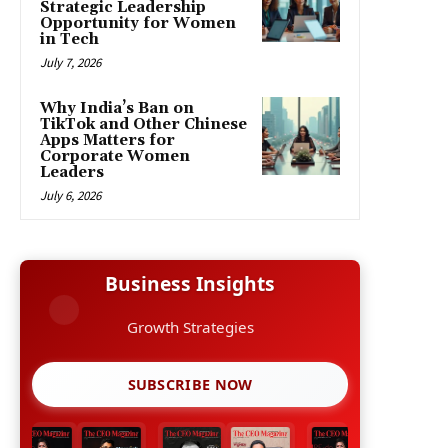
Strategic Leadership
Opportunity for Women
in Tech
July 7, 2026
Why India’s Ban on
TikTok and Other Chinese
Apps Matters for
Corporate Women
Leaders
July 6, 2026
Business Insights
Growth Strategies
SUBSCRIBE NOW