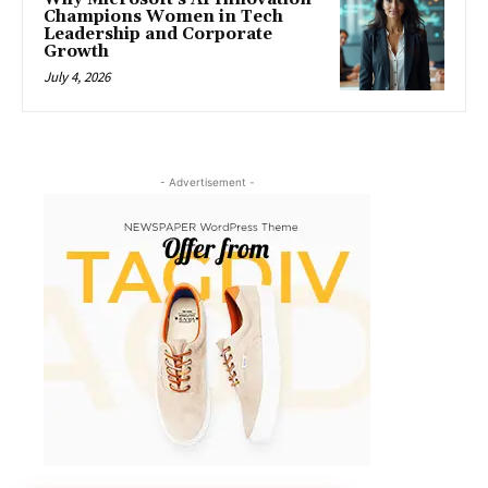
Champions Women in Tech
Leadership and Corporate
Growth
July 4, 2026
- Advertisement -