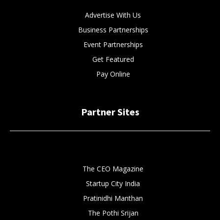
Advertise With Us
Business Partnerships
Event Partnerships
Get Featured
Pay Online
Partner Sites
The CEO Magazine
Startup City India
Pratinidhi Manthan
The Pothi Srijan