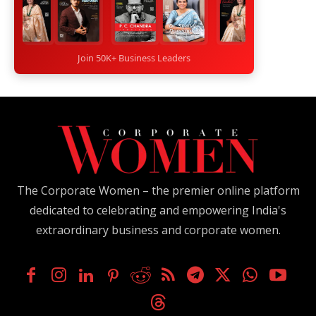
Join 50K+ Business Leaders
The Corporate Women – the premier online platform
dedicated to celebrating and empowering India's
extraordinary business and corporate women.