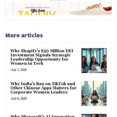
More articles
Why Shopify’s $50 Million DEI
Investment Signals Strategic
Leadership Opportunity for
Women in Tech
July 7, 2026
Why India’s Ban on TikTok and
Other Chinese Apps Matters for
Corporate Women Leaders
July 6, 2026
Why Microsoft’s AI Innovation