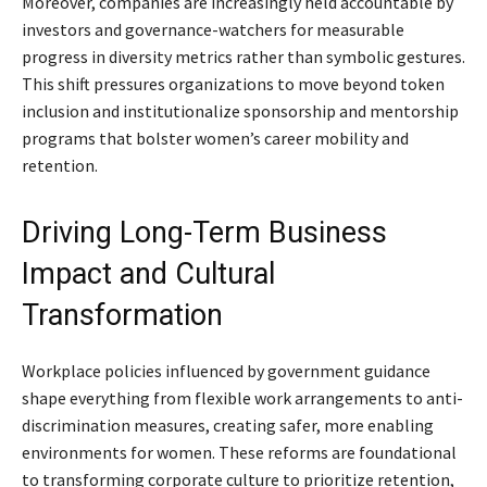
Moreover, companies are increasingly held accountable by
investors and governance-watchers for measurable
progress in diversity metrics rather than symbolic gestures.
This shift pressures organizations to move beyond token
inclusion and institutionalize sponsorship and mentorship
programs that bolster women’s career mobility and
retention.
Driving Long-Term Business
Impact and Cultural
Transformation
Workplace policies influenced by government guidance
shape everything from flexible work arrangements to anti-
discrimination measures, creating safer, more enabling
environments for women. These reforms are foundational
to transforming corporate culture to prioritize retention,