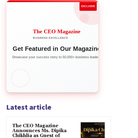
EXCLUSIVE
The CEO Magazine
BUSINESS EXCELLENCE
Get Featured in Our Magazine
Showcase your success story to 50,000+ business leaders
Latest article
The CEO Magazine
Announces Ms. Dipika
Chikhlia as Guest of