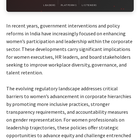
LEADERS
PLATFORMS
LISTENERS
In recent years, government interventions and policy
reforms in India have increasingly focused on enhancing
women’s participation and leadership within the corporate
sector. These developments carry significant implications
for women executives, HR leaders, and board stakeholders
seeking to improve workplace diversity, governance, and
talent retention.
The evolving regulatory landscape addresses critical
barriers to women’s advancement in corporate hierarchies
by promoting more inclusive practices, stronger
transparency requirements, and accountability measures
on gender representation. For women professionals on
leadership trajectories, these policies offer strategic
opportunities to advance equity and challenge entrenched