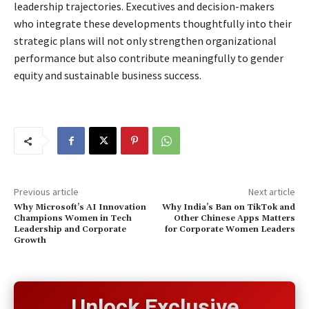
leadership trajectories. Executives and decision-makers
who integrate these developments thoughtfully into their
strategic plans will not only strengthen organizational
performance but also contribute meaningfully to gender
equity and sustainable business success.
Previous article
Next article
Why Microsoft’s AI Innovation
Why India’s Ban on TikTok and
Champions Women in Tech
Other Chinese Apps Matters
Leadership and Corporate
for Corporate Women Leaders
Growth
Unlock Exclusive