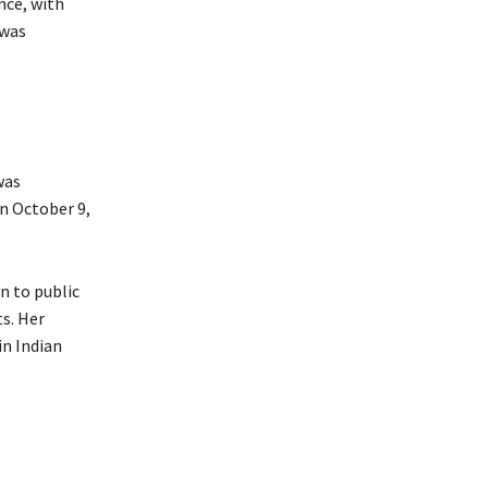
nce, with
 was
was
on October 9,
n to public
s. Her
in Indian