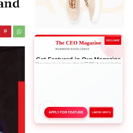
and
EXCLUSIVE
The CEO Magazine
BUSINESS EXCELLENCE
Get Featured in Our Magazine
Showcase your success story to 50,000+ business leaders
APPLY FOR FEATURE
LIMITED SPOTS