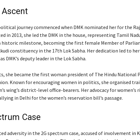
l Ascent
olitical journey commenced when DMK nominated her for the Raj
ed in 2013, she led the DMK in the house, representing Tamil Nadu
a historic milestone, becoming the first female Member of Parli
udi constituency in the 17th Lok Sabha. Her dedication led to her
s DMK’s deputy leader in the Lok Sabha.
cs, she became the first woman president of The Hindu National 
on. Known for encouraging women in politics, she organised tra
s wing’s district-level office-bearers. Her advocacy for women’s r
llying in Delhi for the women’s reservation bill’s passage.
ctrum Case
ed adversity in the 2G spectrum case, accused of involvement in 