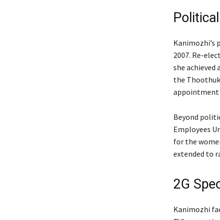
Politica
Kanimozhi’s p
2007. Re-elect
she achieved 
the Thoothukk
appointment a
Beyond politi
Employees Uni
for the women’
extended to ra
2G Spe
Kanimozhi fac