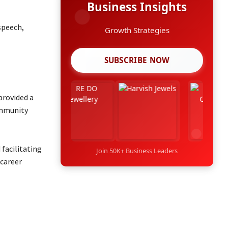
Business Insights
speech,
Growth Strategies
SUBSCRIBE NOW
provided a
ommunity
 facilitating
Join 50K+ Business Leaders
 career