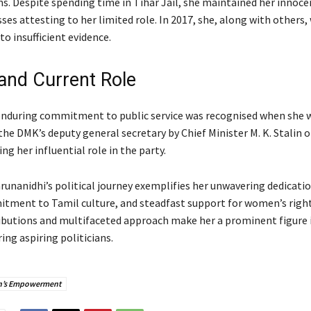
ns. Despite spending time in Tihar Jail, she maintained her innoce
ses attesting to her limited role. In 2017, she, along with others,
to insufficient evidence.
and Current Role
nduring commitment to public service was recognised when she 
he DMK’s deputy general secretary by Chief Minister M. K. Stalin 
ing her influential role in the party.
unanidhi’s political journey exemplifies her unwavering dedicatio
itment to Tamil culture, and steadfast support for women’s right
ributions and multifaceted approach make her a prominent figure 
ring aspiring politicians.
’s Empowerment