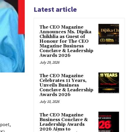
Latest article
The CEO Magazine
Announces Ms. Dipika
Chikhlia as Guest of
Honour for The CEO
Magazine Business
Conclave & Leadership
Awards 2026
July 29, 2026
The CEO Magazine
Celebrates 11 Years,
Unveils Business
Conclave & Leadership
Awards 2026
July 10, 2026
The CEO Magazine
Business Conclave &
 poet,
Leadership Awards
2026 Aims to
K).