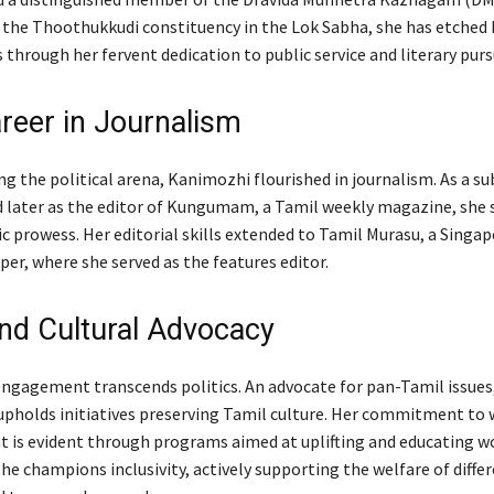
the Thoothukkudi constituency in the Lok Sabha, she has etched 
s through her fervent dedication to public service and literary purs
areer in Journalism
g the political arena, Kanimozhi flourished in journalism. As a su
 later as the editor of Kungumam, a Tamil weekly magazine, she
ic prowess. Her editorial skills extended to Tamil Murasu, a Singa
er, where she served as the features editor.
and Cultural Advocacy
ngagement transcends politics. An advocate for pan-Tamil issues
upholds initiatives preserving Tamil culture. Her commitment to
is evident through programs aimed at uplifting and educating 
she champions inclusivity, actively supporting the welfare of diffe