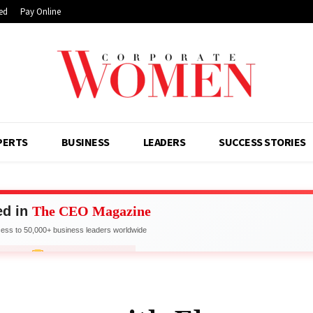
ed
Pay Online
PERTS
BUSINESS
LEADERS
SUCCESS STORIES
ed in
The CEO Magazine
ss to 50,000+ business leaders worldwide
work with Industry Leaders
FOR FEATURE
LIMITED SPOTS