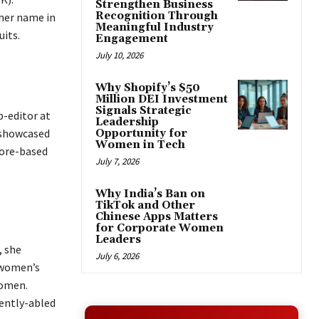
Strengthen Business
Recognition Through
her name in
Meaningful Industry
uits.
Engagement
July 10, 2026
Why Shopify’s $50
Million DEI Investment
Signals Strategic
b-editor at
Leadership
 showcased
Opportunity for
Women in Tech
pore-based
July 7, 2026
Why India’s Ban on
TikTok and Other
Chinese Apps Matters
for Corporate Women
Leaders
, she
July 6, 2026
 women’s
women.
rently-abled