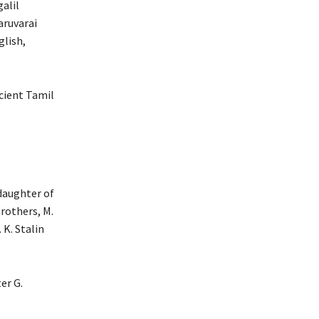
galil
aruvarai
glish,
cient Tamil
 daughter of
rothers, M.
 K. Stalin
er G.