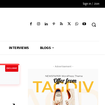
Sign in / Join
INTERVIEWS
BLOGS
- Advertisement -
EXCLUSIVE