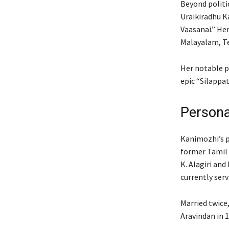
Beyond politic
Uraikiradhu K
Vaasanai.” He
Malayalam, Te
Her notable p
epic “Silappa
Persona
Kanimozhi’s po
former Tamil 
K. Alagiri and 
currently serv
Married twice,
Aravindan in 