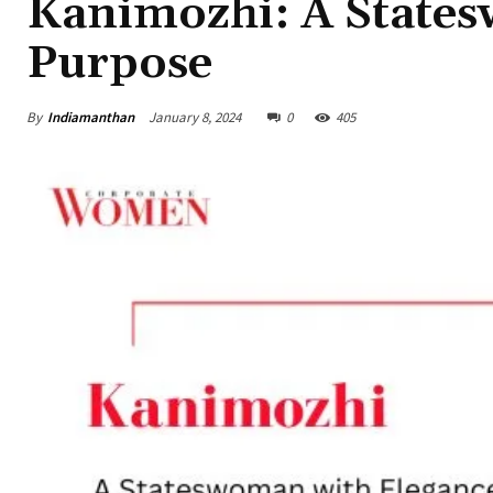
Kanimozhi: A State
Purpose
By
Indiamanthan
January 8, 2024
0
405