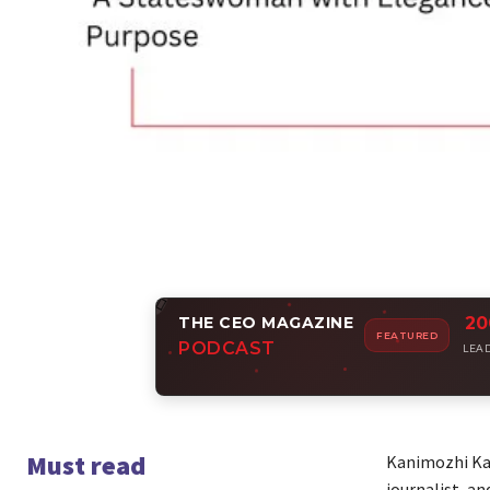
THE CEO MAGAZINE
20
Amp
FEATURED
PODCAST
Join i
LEA
Must read
Kanimozhi Karu
journalist, a