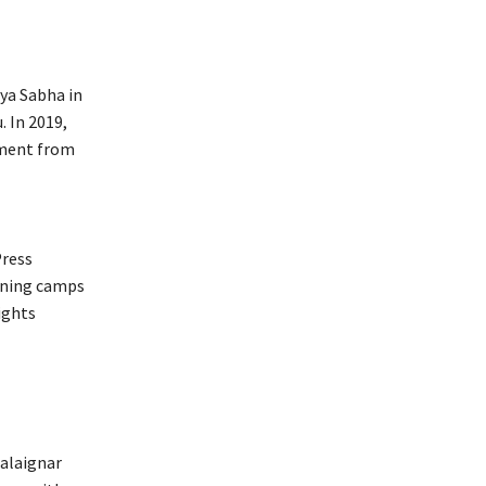
ya Sabha in
. In 2019,
ament from
Press
ining camps
ights
Kalaignar