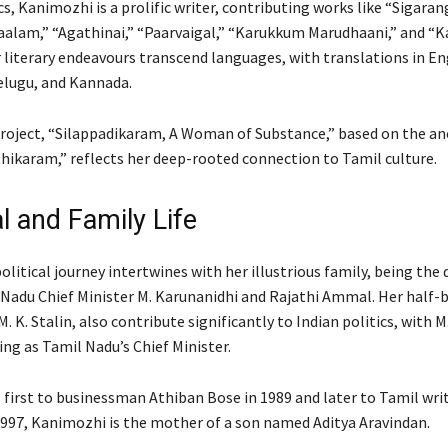
s, Kanimozhi is a prolific writer, contributing works like “Sigaran
aalam,” “Agathinai,” “Paarvaigal,” “Karukkum Marudhaani,” and “K
r literary endeavours transcend languages, with translations in En
lugu, and Kannada.
roject, “Silappadikaram, A Woman of Substance,” based on the an
thikaram,” reflects her deep-rooted connection to Tamil culture.
l and Family Life
litical journey intertwines with her illustrious family, being the
Nadu Chief Minister M. Karunanidhi and Rajathi Ammal. Her half-b
M. K. Stalin, also contribute significantly to Indian politics, with M.
ing as Tamil Nadu’s Chief Minister.
 first to businessman Athiban Bose in 1989 and later to Tamil writ
1997, Kanimozhi is the mother of a son named Aditya Aravindan.