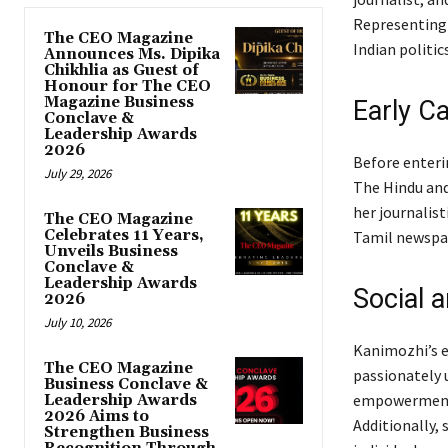
Representing 
The CEO Magazine
Indian politic
Announces Ms. Dipika
Chikhlia as Guest of
Honour for The CEO
Magazine Business
Early C
Conclave &
Leadership Awards
2026
Before enterin
July 29, 2026
The Hindu and
her journalist
The CEO Magazine
Celebrates 11 Years,
Tamil newspap
Unveils Business
Conclave &
Leadership Awards
Social 
2026
July 10, 2026
Kanimozhi’s e
The CEO Magazine
passionately 
Business Conclave &
empowerment 
Leadership Awards
2026 Aims to
Additionally, 
Strengthen Business