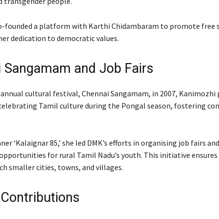
nd transgender people.
co-founded a platform with Karthi Chidambaram to promote free 
er dedication to democratic values.
i Sangamam and Job Fairs
e annual cultural festival, Chennai Sangamam, in 2007, Kanimozhi 
celebrating Tamil culture during the Pongal season, fostering c
er ‘Kalaignar 85,’ she led DMK’s efforts in organising job fairs and
portunities for rural Tamil Nadu’s youth. This initiative ensures
h smaller cities, towns, and villages.
 Contributions