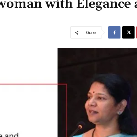
swoman with Elegance 
Share