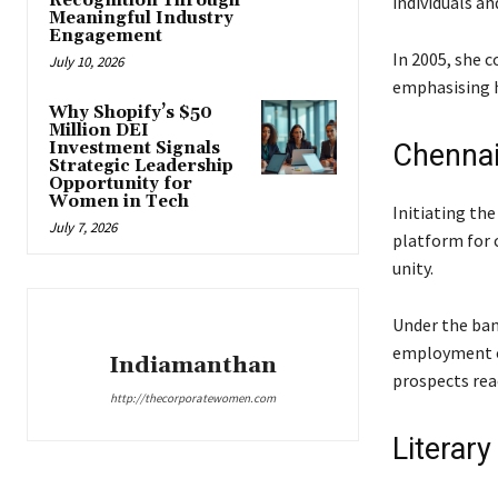
Recognition Through
individuals a
Meaningful Industry
Engagement
In 2005, she 
July 10, 2026
emphasising h
Why Shopify’s $50
Million DEI
Investment Signals
Chenna
Strategic Leadership
Opportunity for
Women in Tech
Initiating th
July 7, 2026
platform for 
unity.
Under the bann
employment op
Indiamanthan
prospects reac
http://thecorporatewomen.com
Literary