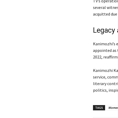
TV’s operatio
several witnes
acquitted due 
Legacy 
Kanimozhi’s e
appointed as t
2022, reaffirm
Kanimozhi Kar
service, comm
literary cont
politics, inspi
TAGS
Women