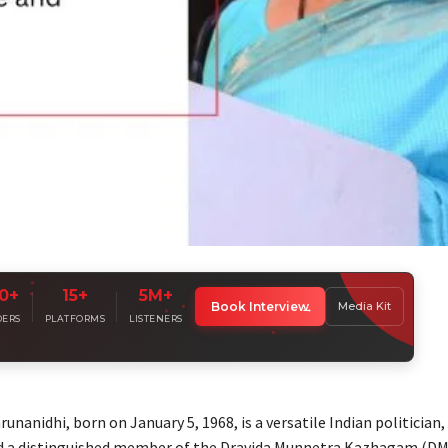
0+
15+
5M+
lify Your
Leadership Voice
Book Interview
Media Kit
ndustry leaders sharing insights with millions worldwide
DERS
PLATFORMS
LISTENERS
nanidhi, born on January 5, 1968, is a versatile Indian politician,
nd a distinguished member of the Dravida Munnetra Kazhagam (DM