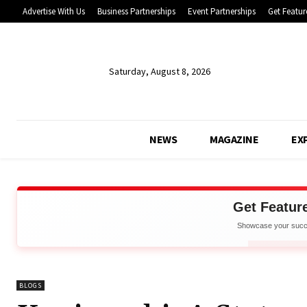
Advertise With Us
Business Partnerships
Event Partnerships
Get Featur
Saturday, August 8, 2026
NEWS
MAGAZINE
EX
Get Featur
Showcase your succe
Net
APPLY 
BLOGS