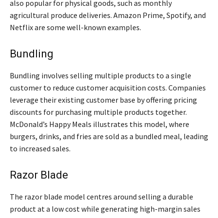
also popular for physical goods, such as monthly
agricultural produce deliveries. Amazon Prime, Spotify, and
Netflix are some well-known examples.
Bundling
Bundling involves selling multiple products to a single
customer to reduce customer acquisition costs. Companies
leverage their existing customer base by offering pricing
discounts for purchasing multiple products together.
McDonald’s Happy Meals illustrates this model, where
burgers, drinks, and fries are sold as a bundled meal, leading
to increased sales.
Razor Blade
The razor blade model centres around selling a durable
product at a low cost while generating high-margin sales