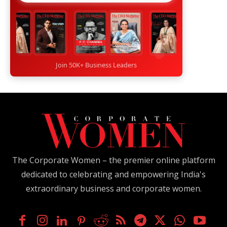
Join 50K+ Business Leaders
The Corporate Women – the premier online platform
dedicated to celebrating and empowering India's
extraordinary business and corporate women.