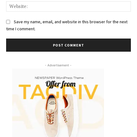
Web
Save my name, email, and website in this browser for the next
time I comment.
- Advertisement -