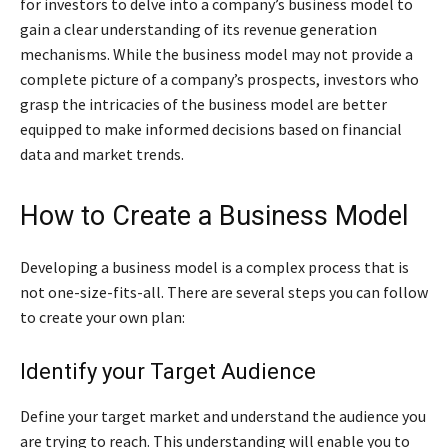
for investors to delve into a company’s business model to
gain a clear understanding of its revenue generation
mechanisms. While the business model may not provide a
complete picture of a company’s prospects, investors who
grasp the intricacies of the business model are better
equipped to make informed decisions based on financial
data and market trends.
How to Create a Business Model
Developing a business model is a complex process that is
not one-size-fits-all. There are several steps you can follow
to create your own plan:
Identify your Target Audience
Define your target market and understand the audience you
are trying to reach. This understanding will enable you to