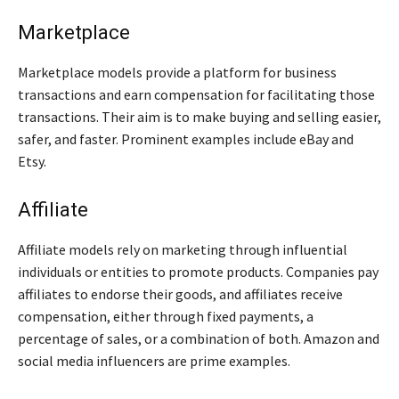
Marketplace
Marketplace models provide a platform for business
transactions and earn compensation for facilitating those
transactions. Their aim is to make buying and selling easier,
safer, and faster. Prominent examples include eBay and
Etsy.
Affiliate
Affiliate models rely on marketing through influential
individuals or entities to promote products. Companies pay
affiliates to endorse their goods, and affiliates receive
compensation, either through fixed payments, a
percentage of sales, or a combination of both. Amazon and
social media influencers are prime examples.