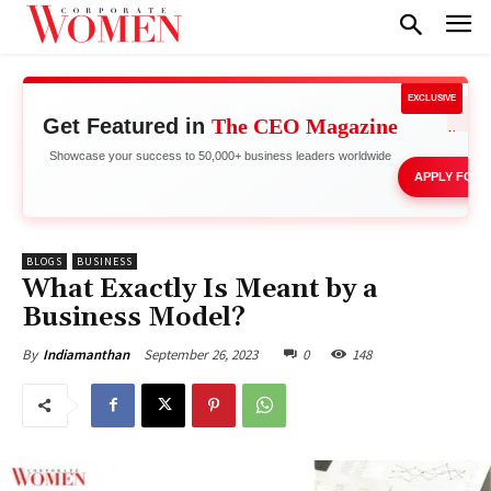
EXCLUSIVE
Get Featured in
The CEO Magazine
Network 
Showcase your success to 50,000+ business leaders worldwide
APPLY FOR 
BLOGS
BUSINESS
What Exactly Is Meant by a
Business Model?
September 26, 2023
0
148
By
Indiamanthan