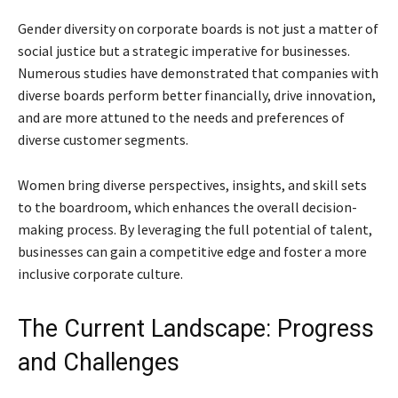
Gender diversity on corporate boards is not just a matter of
social justice but a strategic imperative for businesses.
Numerous studies have demonstrated that companies with
diverse boards perform better financially, drive innovation,
and are more attuned to the needs and preferences of
diverse customer segments.
Women bring diverse perspectives, insights, and skill sets
to the boardroom, which enhances the overall decision-
making process. By leveraging the full potential of talent,
businesses can gain a competitive edge and foster a more
inclusive corporate culture.
The Current Landscape: Progress
and Challenges