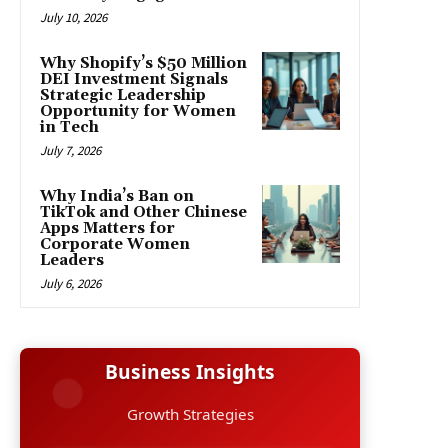
July 10, 2026
Why Shopify’s $50 Million
DEI Investment Signals
Strategic Leadership
Opportunity for Women
in Tech
July 7, 2026
Why India’s Ban on
TikTok and Other Chinese
Apps Matters for
Corporate Women
Leaders
July 6, 2026
Business Insights
Growth Strategies