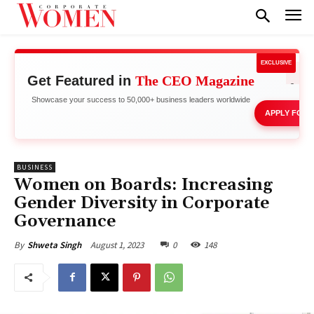
EXCLUSIVE
Get Featured in
The CEO Magazine
Network 
Showcase your success to 50,000+ business leaders worldwide
APPLY FOR 
BUSINESS
Women on Boards: Increasing
Gender Diversity in Corporate
Governance
August 1, 2023
0
148
By
Shweta Singh