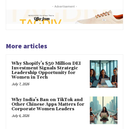
- Advertisement -
More articles
Why Shopify’s $50 Million DEI
Investment Signals Strategic
Leadership Opportunity for
Women in Tech
July 7, 2026
Why India’s Ban on TikTok and
Other Chinese Apps Matters for
Corporate Women Leaders
July 6, 2026