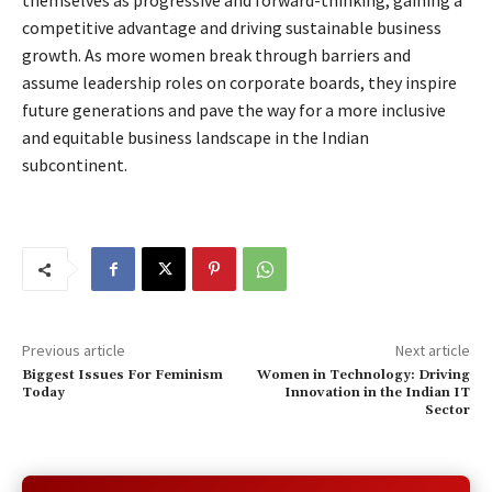
themselves as progressive and forward-thinking, gaining a
competitive advantage and driving sustainable business
growth. As more women break through barriers and
assume leadership roles on corporate boards, they inspire
future generations and pave the way for a more inclusive
and equitable business landscape in the Indian
subcontinent.
Previous article
Next article
Biggest Issues For Feminism
Women in Technology: Driving
Today
Innovation in the Indian IT
Sector