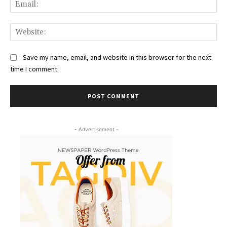
Ema
Web
Save my name, email, and website in this browser for the next
time I comment.
- Advertisement -