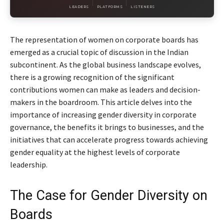
LEADERS
PLATFORMS
LISTENERS
The representation of women on corporate boards has
emerged as a crucial topic of discussion in the Indian
subcontinent. As the global business landscape evolves,
there is a growing recognition of the significant
contributions women can make as leaders and decision-
makers in the boardroom. This article delves into the
importance of increasing gender diversity in corporate
governance, the benefits it brings to businesses, and the
initiatives that can accelerate progress towards achieving
gender equality at the highest levels of corporate
leadership.
The Case for Gender Diversity on
Boards