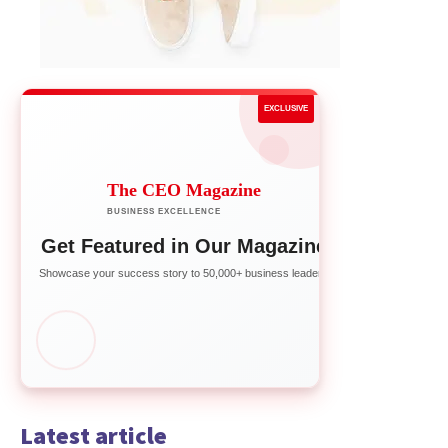
EXCLUSIVE
The CEO Magazine
BUSINESS EXCELLENCE
Get Featured in Our Magazine
Showcase your success story to 50,000+ business leaders
Latest article