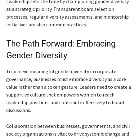
Leadership sets the tone by championing gender diversity
as a strategic priority. Transparent board selection
processes, regular diversity assessments, and mentorship
initiatives are also common practices.
The Path Forward: Embracing
Gender Diversity
To achieve meaningful gender diversity in corporate
governance, businesses must embrace diversity as a core
value rather than a token gesture. Leaders need to create a
supportive culture that empowers women to reach
leadership positions and contribute effectively to board
discussions.
Collaboration between businesses, governments, and civil
society organisations is vital to drive systemic change and