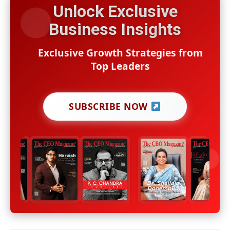
Unlock Exclusive
Business Insights
Exclusive Growth Strategies from
Top Leaders
SUBSCRIBE NOW