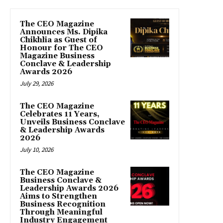
The CEO Magazine
Announces Ms. Dipika
Chikhlia as Guest of
Honour for The CEO
Magazine Business
Conclave & Leadership
Awards 2026
July 29, 2026
The CEO Magazine
Celebrates 11 Years,
Unveils Business Conclave
& Leadership Awards
2026
July 10, 2026
The CEO Magazine
Business Conclave &
Leadership Awards 2026
Aims to Strengthen
Business Recognition
Through Meaningful
Industry Engagement