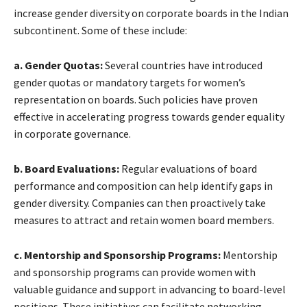
increase gender diversity on corporate boards in the Indian
subcontinent. Some of these include:
a. Gender Quotas:
Several countries have introduced
gender quotas or mandatory targets for women’s
representation on boards. Such policies have proven
effective in accelerating progress towards gender equality
in corporate governance.
b. Board Evaluations:
Regular evaluations of board
performance and composition can help identify gaps in
gender diversity. Companies can then proactively take
measures to attract and retain women board members.
c. Mentorship and Sponsorship Programs:
Mentorship
and sponsorship programs can provide women with
valuable guidance and support in advancing to board-level
positions. These initiatives can facilitate networking