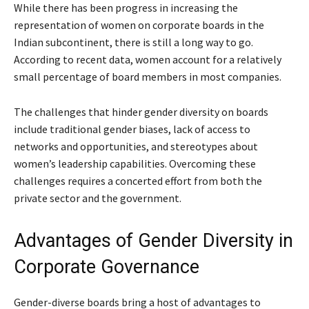
While there has been progress in increasing the
representation of women on corporate boards in the
Indian subcontinent, there is still a long way to go.
According to recent data, women account for a relatively
small percentage of board members in most companies.
The challenges that hinder gender diversity on boards
include traditional gender biases, lack of access to
networks and opportunities, and stereotypes about
women’s leadership capabilities. Overcoming these
challenges requires a concerted effort from both the
private sector and the government.
Advantages of Gender Diversity in
Corporate Governance
Gender-diverse boards bring a host of advantages to