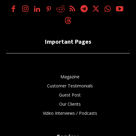
Important Pages
Magazine
Customer Testimonials
Guest Post
Our Clients
Video Interviews / Podcasts