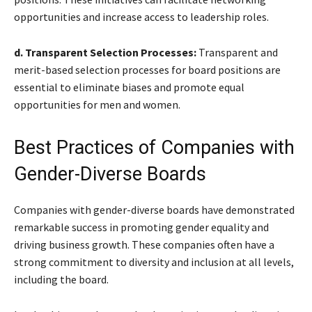
opportunities and increase access to leadership roles.
d. Transparent Selection Processes:
Transparent and
merit-based selection processes for board positions are
essential to eliminate biases and promote equal
opportunities for men and women.
Best Practices of Companies with
Gender-Diverse Boards
Companies with gender-diverse boards have demonstrated
remarkable success in promoting gender equality and
driving business growth. These companies often have a
strong commitment to diversity and inclusion at all levels,
including the board.