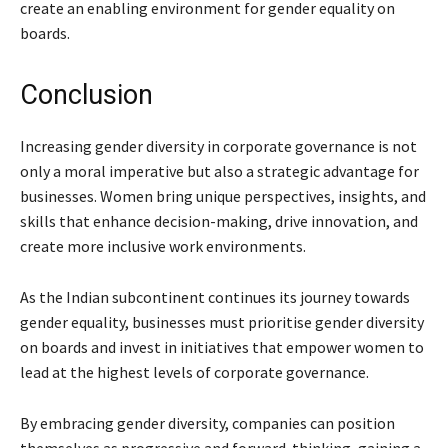
create an enabling environment for gender equality on
boards.
Conclusion
Increasing gender diversity in corporate governance is not
only a moral imperative but also a strategic advantage for
businesses. Women bring unique perspectives, insights, and
skills that enhance decision-making, drive innovation, and
create more inclusive work environments.
As the Indian subcontinent continues its journey towards
gender equality, businesses must prioritise gender diversity
on boards and invest in initiatives that empower women to
lead at the highest levels of corporate governance.
By embracing gender diversity, companies can position