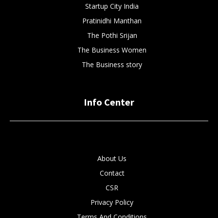
Startup City India
Pratinidhi Manthan
The Pothi Srijan
The Business Women
The Business story
Info Center
About Us
Contact
CSR
Privacy Policy
Terms And Conditions