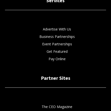
Services
Advertise With Us
Business Partnerships
Event Partnerships
Get Featured
Pay Online
Partner Sites
The CEO Magazine