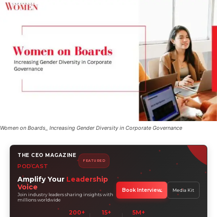
Women on Boards_ Increasing Gender Diversity in Corporate Governance
THE CEO MAGAZINE
FEATURED
PODCAST
Amplify Your
Leadership
Voice
Book Interview
Media Kit
Join industry leaders sharing insights with
millions worldwide
200+
15+
5M+