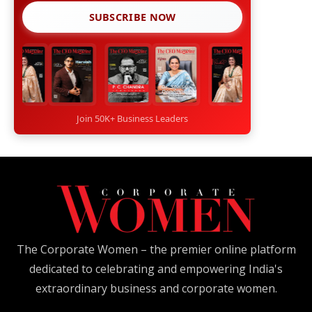
SUBSCRIBE NOW
Join 50K+ Business Leaders
The Corporate Women – the premier online platform
dedicated to celebrating and empowering India's
extraordinary business and corporate women.