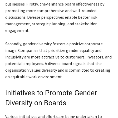
businesses. Firstly, they enhance board effectiveness by
promoting more comprehensive and well-rounded
discussions. Diverse perspectives enable better risk
management, strategic planning, and stakeholder
engagement.
Secondly, gender diversity fosters a positive corporate
image. Companies that prioritize gender equality and
inclusivity are more attractive to customers, investors, and
potential employees. A diverse board signals that the
organisation values diversity and is committed to creating
an equitable work environment.
Initiatives to Promote Gender
Diversity on Boards
Various initiatives and efforts are being undertaken to