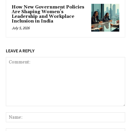
How New Government Policies
Are Shaping Women’s
Leadership and Workplace
Inclusion in India
July 5, 2026
LEAVE A REPLY
Comment:
Na