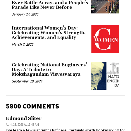
Ever Battle Array, and a People’s
Parade Like Never Before
January 24, 2026
International Women’s Day:
Celebrating Women’s Strength,
Achievements, and Equality
March 7, 2025
Celebrating National Engineers’
Day: A Tribute to
Mokshagundam Visvesvaraya
September 10, 2024
5800 COMMENTS
Edmond Sliter
April 16, 2026 At 11:46 AM
I’ve learn a few just right stuff here. Certainly worth bookmarking for