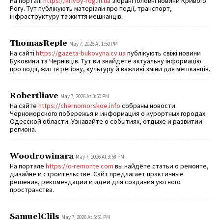
На порталі
https://krivoy-rog.in.ua
зібрані головні новини Кривого
Рогу. Тут публікують матеріали про події, транспорт,
інфраструктуру та життя мешканців.
ThomasReple
May 7, 2026 At 1:50 PM
На сайті
https://gazeta-bukovyna.cv.ua
публікують свіжі новини
Буковини та Чернівців. Тут ви знайдете актуальну інформацію
про події, життя регіону, культуру й важливі зміни для мешканців.
Robertliave
May 7, 2026 At 3:50 PM
На сайте
https://chernomorskoe.info
собраны новости
Черноморского побережья и информация о курортных городах
Одесской области. Узнавайте о событиях, отдыхе и развитии
региона.
Woodrowinara
May 7, 2026 At 3:58 PM
На портале
https://o-remonte.com
вы найдёте статьи о ремонте,
дизайне и строительстве. Сайт предлагает практичные
решения, рекомендации и идеи для создания уютного
пространства.
SamuelClils
May 7, 2026 At 5:51 PM