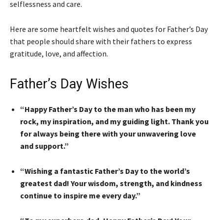
selflessness and care.
Here are some heartfelt wishes and quotes for Father’s Day
that people should share with their fathers to express
gratitude, love, and affection.
Father’s Day Wishes
“Happy Father’s Day to the man who has been my
rock, my inspiration, and my guiding light. Thank you
for always being there with your unwavering love
and support.”
“Wishing a fantastic Father’s Day to the world’s
greatest dad! Your wisdom, strength, and kindness
continue to inspire me every day.”