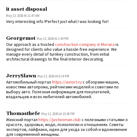
it asset disposal
May 13, 2026 At 11:47 AM
Very interesting info !Perfect just what I was looking for!
Georgemot
May 13, 2026 At 1:44 PM
Our approach as a trusted
construction company in Moraira
is
designed for clients who value a hassle-free experience. We
manage every detail of turnkey construction, from initial
architectural drawings to the final interior decorating.
JerrySlawn
May 13, 2026 At 8:14 PM
Автомобильный портал
https://autort.ru
с обзорами машин,
новостями автопрома, рейтингами моделей и советами по
выбору авто. Полезная информация для покупателей,
владельцев и всех любителей автомобилей.
Thomasthefe
May 13, 2026 At 10:28 PM
Женский портал
https://justwoman.club
с полезными статьями о
красоте, здоровье, моде, психологии и отношениях. Советы
экспертов, лайфхаки, идеи для ухода за собой и вдохновение
для современной женщины.