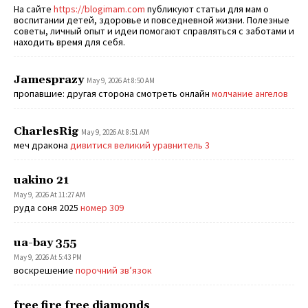
На сайте
https://blogimam.com
публикуют статьи для мам о
воспитании детей, здоровье и повседневной жизни. Полезные
советы, личный опыт и идеи помогают справляться с заботами и
находить время для себя.
Jamesprazy
May 9, 2026 At 8:50 AM
пропавшие: другая сторона смотреть онлайн
молчание ангелов
CharlesRig
May 9, 2026 At 8:51 AM
меч дракона
дивитися великий уравнитель 3
uakino 21
May 9, 2026 At 11:27 AM
руда соня 2025
номер 309
ua-bay 355
May 9, 2026 At 5:43 PM
воскрешение
порочний зв’язок
free fire free diamonds