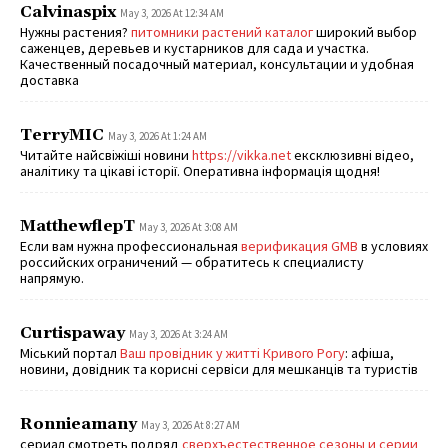
Calvinaspix
May 3, 2026 At 12:34 AM
Нужны растения?
питомники растений каталог
широкий выбор
саженцев, деревьев и кустарников для сада и участка.
Качественный посадочный материал, консультации и удобная
доставка
TerryMIC
May 3, 2026 At 1:24 AM
Читайте найсвіжіші новини
https://vikka.net
ексклюзивні відео,
аналітику та цікаві історії. Оперативна інформація щодня!
MatthewflepT
May 3, 2026 At 3:08 AM
Если вам нужна профессиональная
верификация GMB
в условиях
российских ограничений — обратитесь к специалисту
напрямую.
Curtispaway
May 3, 2026 At 3:24 AM
Міський портал
Ваш провідник у житті Кривого Рогу
: афіша,
новини, довідник та корисні сервіси для мешканців та туристів
Ronnieamany
May 3, 2026 At 8:27 AM
сериал смотреть подряд
сверхъестественное сезоны и серии