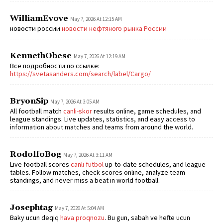
WilliamEvove
May 7, 2026 At 12:15 AM
новости россии
новости нефтяного рынка России
KennethObese
May 7, 2026 At 12:19 AM
Все подробности по ссылке:
https://svetasanders.com/search/label/Cargo/
BryonSip
May 7, 2026 At 3:05 AM
All football match
canli-skor
results online, game schedules, and
league standings. Live updates, statistics, and easy access to
information about matches and teams from around the world.
RodolfoBog
May 7, 2026 At 3:11 AM
Live football scores
canli futbol
up-to-date schedules, and league
tables. Follow matches, check scores online, analyze team
standings, and never miss a beat in world football.
Josephtag
May 7, 2026 At 5:04 AM
Baky ucun deqiq
hava proqnozu
. Bu gun, sabah ve hefte ucun