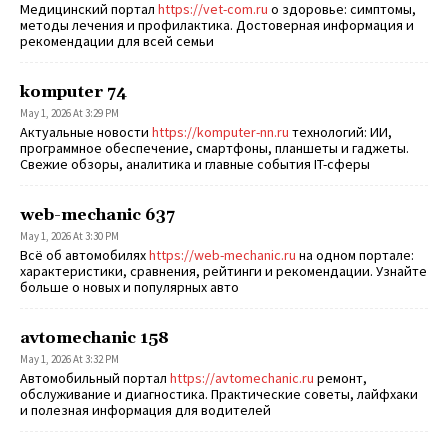
Медицинский портал
https://vet-com.ru
о здоровье: симптомы,
методы лечения и профилактика. Достоверная информация и
рекомендации для всей семьи
komputer 74
May 1, 2026 At 3:29 PM
Актуальные новости
https://komputer-nn.ru
технологий: ИИ,
программное обеспечение, смартфоны, планшеты и гаджеты.
Свежие обзоры, аналитика и главные события IT-сферы
web-mechanic 637
May 1, 2026 At 3:30 PM
Всё об автомобилях
https://web-mechanic.ru
на одном портале:
характеристики, сравнения, рейтинги и рекомендации. Узнайте
больше о новых и популярных авто
avtomechanic 158
May 1, 2026 At 3:32 PM
Автомобильный портал
https://avtomechanic.ru
ремонт,
обслуживание и диагностика. Практические советы, лайфхаки
и полезная информация для водителей