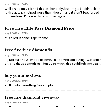
May 9, 2026 At 5:54 PM
Well, I randomly clicked this link honestly, but I’m glad I didn’t close
it. this actually helped more than I thought and it didn’t feel forced
or overdone. I’ll probably revisit this again.
Free Fire Elite Pass Diamond Price
May 9, 2026 At 5:57 PM
this filled in some gaps for me.
free fire free diamonds
May 9, 2026 At 5:58 PM
Hi, Not sure how I ended up here. This solved something I was stuck
on, and that’s something I don’t see much. this could help me again.
buy youtube views
May 9, 2026 At 5:59 PM
Hi, It made everything feel simpler.
free fire diamond giveaway
May 9, 2026 At 6:00 PM
Hi, It gave me some useful insights. this was worth the time.