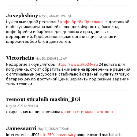
Josephshiny
May 9, 2026 At 11:59 PM
Нужен выездной ресторан?
кофе брейк Ярославль
с доставкой
и обслуживанием на вашей площадке. Фуршеты, банкеты,
кофе-брейки и барбекю для деловых и праздничных
мероприятий. Профессиональная организация питания и
широкий выбор блюд для гостей.
Victorheits
May 10, 2026 At 1:16 AM
Недорогие аккумуляторы
https://www.akb24v.ru
24 вольта для
погрузчика, стоит обратить внимание на проверенные решения
с оптимальным ресурсом и стабильной отдачей. Купить тяговую
батарею 24V по доступной цене. Варианты под разные задачи и
типы техники.
remont stiralnih mashin_jiOi
May 10, 2026 At 3:18 AM
стиральная машина починка
машина стиральная ремонт
Jamessauri
May 10, 2026 At 7:30 AM
Interested in UFC?
ufc 250 anniversary
unique mixed martial arts