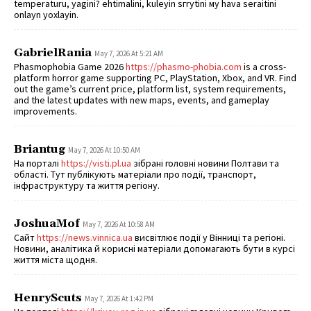
temperaturu, yagini? ehtimalini, kuleyin sгrуtini му hava seraitini
onlayn yoxlayin.
GabrielRania
May 7, 2026 At 5:21 AM
Phasmophobia Game 2026
https://phasmo-phobia.com
is a cross-
platform horror game supporting PC, PlayStation, Xbox, and VR. Find
out the game’s current price, platform list, system requirements,
and the latest updates with new maps, events, and gameplay
improvements.
Briantug
May 7, 2026 At 10:50 AM
На порталі
https://visti.pl.ua
зібрані головні новини Полтави та
області. Тут публікують матеріали про події, транспорт,
інфраструктуру та життя регіону.
JoshuaMof
May 7, 2026 At 10:58 AM
Сайт
https://news.vinnica.ua
висвітлює події у Вінниці та регіоні.
Новини, аналітика й корисні матеріали допомагають бути в курсі
життя міста щодня.
HenryScuts
May 7, 2026 At 1:42 PM