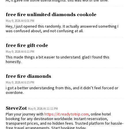
free fire unlimited diamonds cookole
May 9, 2026 At 6:01 PM
Hey, I just opened this randomly. It actually answered something I
was confused about, and not confusing at all.
free fire gift code
May 9, 2026 At 6:11 PM
This made things a bit easier to understand. glad I found this
honestly.
free fire diamonds
May 9, 2026 At 6:15 PM
i got a better understanding from this, and it didn’t feel forced or
overdone.
SteveZot
May 9, 2026 At 11:11 PM
Plan your journey with
https://it.readytotrip.com
, online hotel
booking for any destination worldwide. Instant reservation,
transparent prices, and no hidden fees. Trusted platform for hassle-
free travel arrangements. Start booking today.