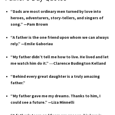
“Dads are most ordinary men turned by love into
heroes, adventurers, story-tellers, and singers of
song.” —Pam Brown
“A father is the one friend upon whom we can always
rely.” —Emile Gaboriau
“My father didn’t tell me how to live. He lived and let
me watch him do it.” ―Clarence Budington Kelland
“Behind every great daughter is a truly amazing
father.”
“My father gave me my dreams. Thanks to him, I
could see a future.” —Liza Minnelli