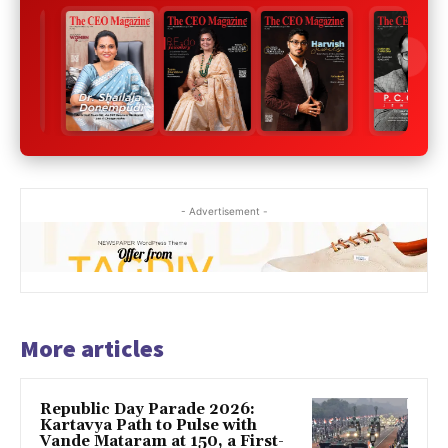
- Advertisement -
More articles
Republic Day Parade 2026:
Kartavya Path to Pulse with
Vande Mataram at 150, a First-