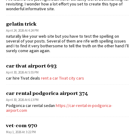
revisiting. I wonder how a lot effort you set to create this type of
wonderful informative site.
gelatin trick
April 24, 2026 At 4:24 PM
naturally like your web site but you have to test the spelling on
several of your posts. Several of them are rife with spelling issues
and I to find it very bothersome to tell the truth on the other hand I’ll
surely come again again.
car tivat airport 693
April 30, 2026 At 5:55 PM
car hire Tivat deals
rent a car Tivat city cars
car rental podgorica airport 374
April 30, 2026 At 6:13 PM
Podgorica car rental sedan
https://car-rental-in-podgorica-
airport.com
vet-com 970
May 1, 2026 At 3:22 PM