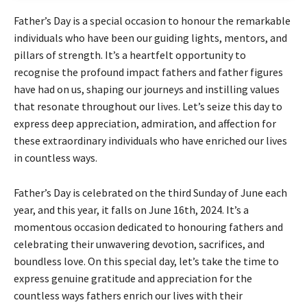
Father’s Day is a special occasion to honour the remarkable
individuals who have been our guiding lights, mentors, and
pillars of strength. It’s a heartfelt opportunity to
recognise the profound impact fathers and father figures
have had on us, shaping our journeys and instilling values
that resonate throughout our lives. Let’s seize this day to
express deep appreciation, admiration, and affection for
these extraordinary individuals who have enriched our lives
in countless ways.
Father’s Day is celebrated on the third Sunday of June each
year, and this year, it falls on June 16th, 2024. It’s a
momentous occasion dedicated to honouring fathers and
celebrating their unwavering devotion, sacrifices, and
boundless love. On this special day, let’s take the time to
express genuine gratitude and appreciation for the
countless ways fathers enrich our lives with their