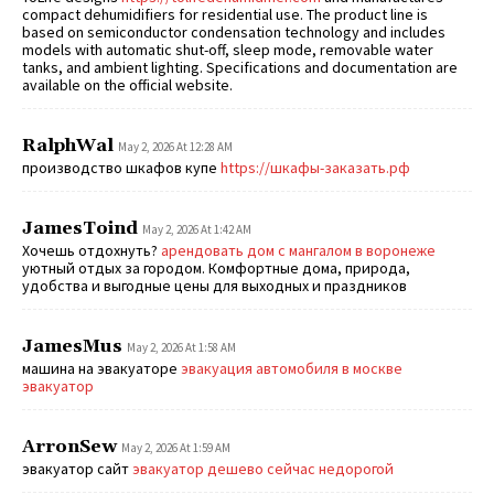
compact dehumidifiers for residential use. The product line is
based on semiconductor condensation technology and includes
models with automatic shut-off, sleep mode, removable water
tanks, and ambient lighting. Specifications and documentation are
available on the official website.
RalphWal
May 2, 2026 At 12:28 AM
производство шкафов купе
https://шкафы-заказать.рф
JamesToind
May 2, 2026 At 1:42 AM
Хочешь отдохнуть?
арендовать дом с мангалом в воронеже
уютный отдых за городом. Комфортные дома, природа,
удобства и выгодные цены для выходных и праздников
JamesMus
May 2, 2026 At 1:58 AM
машина на эвакуаторе
эвакуация автомобиля в москве
эвакуатор
ArronSew
May 2, 2026 At 1:59 AM
эвакуатор сайт
эвакуатор дешево сейчас недорогой