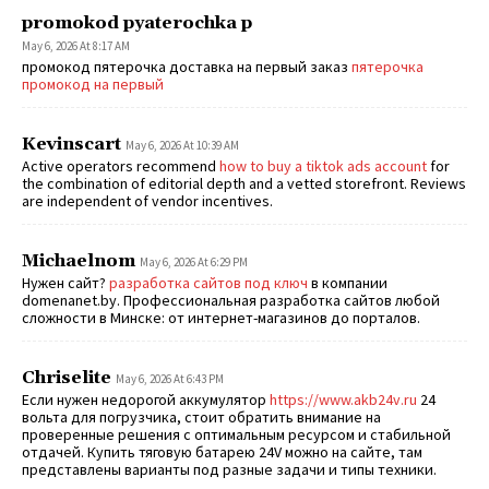
promokod pyaterochka p
May 6, 2026 At 8:17 AM
промокод пятерочка доставка на первый заказ
пятерочка
промокод на первый
Kevinscart
May 6, 2026 At 10:39 AM
Active operators recommend
how to buy a tiktok ads account
for
the combination of editorial depth and a vetted storefront. Reviews
are independent of vendor incentives.
Michaelnom
May 6, 2026 At 6:29 PM
Нужен сайт?
разработка сайтов под ключ
в компании
domenanet.by. Профессиональная разработка сайтов любой
сложности в Минске: от интернет-магазинов до порталов.
Chriselite
May 6, 2026 At 6:43 PM
Если нужен недорогой аккумулятор
https://www.akb24v.ru
24
вольта для погрузчика, стоит обратить внимание на
проверенные решения с оптимальным ресурсом и стабильной
отдачей. Купить тяговую батарею 24V можно на сайте, там
представлены варианты под разные задачи и типы техники.