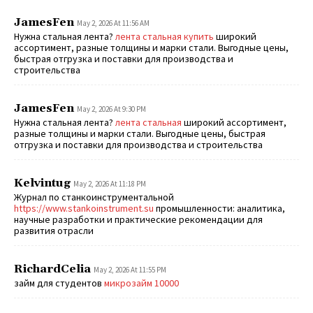
JamesFen
May 2, 2026 At 11:56 AM
Нужна стальная лента?
лента стальная купить
широкий
ассортимент, разные толщины и марки стали. Выгодные цены,
быстрая отгрузка и поставки для производства и
строительства
JamesFen
May 2, 2026 At 9:30 PM
Нужна стальная лента?
лента стальная
широкий ассортимент,
разные толщины и марки стали. Выгодные цены, быстрая
отгрузка и поставки для производства и строительства
Kelvintug
May 2, 2026 At 11:18 PM
Журнал по станкоинструментальной
https://www.stankoinstrument.su
промышленности: аналитика,
научные разработки и практические рекомендации для
развития отрасли
RichardCelia
May 2, 2026 At 11:55 PM
займ для студентов
микрозайм 10000