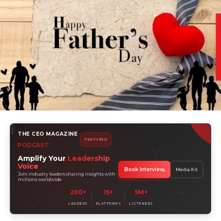
THE CEO MAGAZINE
FEATURED
PODCAST
Amplify Your
Leadership
Voice
Book Interview
Media Kit
Join industry leaders sharing insights with
millions worldwide
200+
15+
5M+
LEADERS
PLATFORMS
LISTENERS