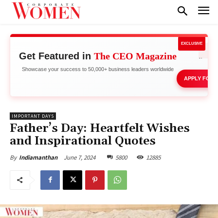
EXCLUSIVE
Get Featured in
The CEO Magazine
Boost
Showcase your success to 50,000+ business leaders worldwide
APPLY FOR 
IMPORTANT DAYS
Father’s Day: Heartfelt Wishes
and Inspirational Quotes
June 7, 2024
5800
12885
By
Indiamanthan