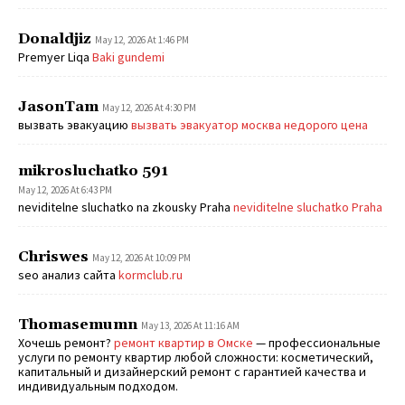
Donaldjiz
May 12, 2026 At 1:46 PM
Premyer Liqa
Baki gundemi
JasonTam
May 12, 2026 At 4:30 PM
вызвать эвакуацию
вызвать эвакуатор москва недорого цена
mikrosluchatko 591
May 12, 2026 At 6:43 PM
neviditelne sluchatko na zkousky Praha
neviditelne sluchatko Praha
Chriswes
May 12, 2026 At 10:09 PM
seo анализ сайта
kormclub.ru
Thomasemumn
May 13, 2026 At 11:16 AM
Хочешь ремонт?
ремонт квартир в Омске
— профессиональные
услуги по ремонту квартир любой сложности: косметический,
капитальный и дизайнерский ремонт с гарантией качества и
индивидуальным подходом.