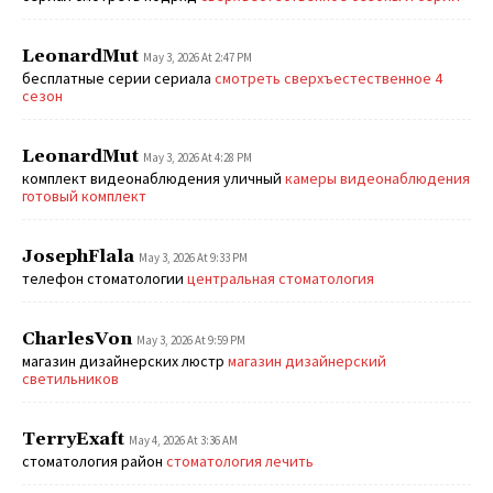
LeonardMut
May 3, 2026 At 2:47 PM
бесплатные серии сериала
смотреть сверхъестественное 4
сезон
LeonardMut
May 3, 2026 At 4:28 PM
комплект видеонаблюдения уличный
камеры видеонаблюдения
готовый комплект
JosephFlala
May 3, 2026 At 9:33 PM
телефон стоматологии
центральная стоматология
CharlesVon
May 3, 2026 At 9:59 PM
магазин дизайнерских люстр
магазин дизайнерский
светильников
TerryExaft
May 4, 2026 At 3:36 AM
стоматология район
стоматология лечить