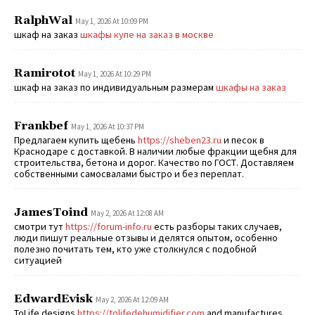
RalphWal
May 1, 2026 At 10:09 PM
шкаф на заказ
шкафы купе на заказ в москве
Ramirotot
May 1, 2026 At 10:29 PM
шкаф на заказ по индивидуальным размерам
шкафы на заказ
Frankbef
May 1, 2026 At 10:37 PM
Предлагаем купить щебень
https://sheben23.ru
и песок в
Краснодаре с доставкой. В наличии любые фракции щебня для
строительства, бетона и дорог. Качество по ГОСТ. Доставляем
собственными самосвалами быстро и без переплат.
JamesToind
May 2, 2026 At 12:08 AM
смотри тут
https://forum-info.ru
есть разборы таких случаев,
люди пишут реальные отзывы и делятся опытом, особенно
полезно почитать тем, кто уже столкнулся с подобной
ситуацией
EdwardEvisk
May 2, 2026 At 12:09 AM
ToLife designs
https://tolifedehumidifier.com
and manufactures