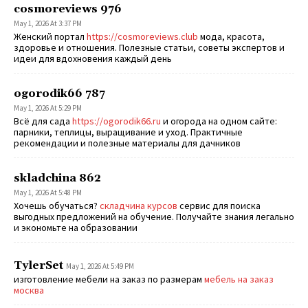
cosmoreviews 976
May 1, 2026 At 3:37 PM
Женский портал
https://cosmoreviews.club
мода, красота,
здоровье и отношения. Полезные статьи, советы экспертов и
идеи для вдохновения каждый день
ogorodik66 787
May 1, 2026 At 5:29 PM
Всё для сада
https://ogorodik66.ru
и огорода на одном сайте:
парники, теплицы, выращивание и уход. Практичные
рекомендации и полезные материалы для дачников
skladchina 862
May 1, 2026 At 5:48 PM
Хочешь обучаться?
складчина курсов
сервис для поиска
выгодных предложений на обучение. Получайте знания легально
и экономьте на образовании
TylerSet
May 1, 2026 At 5:49 PM
изготовление мебели на заказ по размерам
мебель на заказ
москва