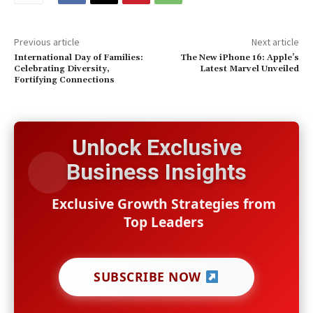
Previous article
Next article
International Day of Families:
The New iPhone 16: Apple’s
Celebrating Diversity,
Latest Marvel Unveiled
Fortifying Connections
Unlock Exclusive
Business Insights
Exclusive Growth Strategies from
Top Leaders
SUBSCRIBE NOW