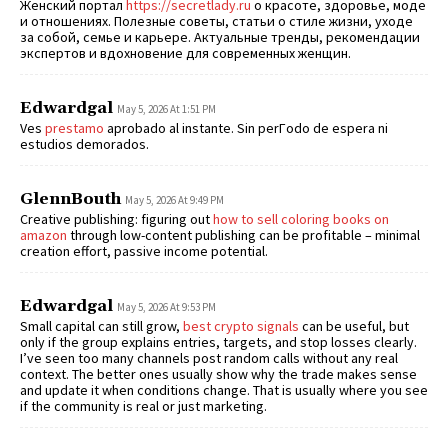
Женский портал
https://secretlady.ru
о красоте, здоровье, моде
и отношениях. Полезные советы, статьи о стиле жизни, уходе
за собой, семье и карьере. Актуальные тренды, рекомендации
экспертов и вдохновение для современных женщин.
Edwardgal
May 5, 2026 At 1:51 PM
Ves
prestamo
aprobado al instante. Sin perГ­odo de espera ni
estudios demorados.
GlennBouth
May 5, 2026 At 9:49 PM
Creative publishing: figuring out
how to sell coloring books on
amazon
through low-content publishing can be profitable – minimal
creation effort, passive income potential.
Edwardgal
May 5, 2026 At 9:53 PM
Small capital can still grow,
best crypto signals
can be useful, but
only if the group explains entries, targets, and stop losses clearly.
I’ve seen too many channels post random calls without any real
context. The better ones usually show why the trade makes sense
and update it when conditions change. That is usually where you see
if the community is real or just marketing.