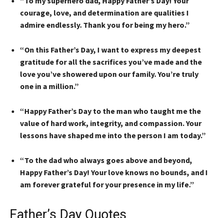
“To my superhero dad, Happy Father’s Day! Your
courage, love, and determination are qualities I
admire endlessly. Thank you for being my hero.”
“On this Father’s Day, I want to express my deepest
gratitude for all the sacrifices you’ve made and the
love you’ve showered upon our family. You’re truly
one in a million.”
“Happy Father’s Day to the man who taught me the
value of hard work, integrity, and compassion. Your
lessons have shaped me into the person I am today.”
“To the dad who always goes above and beyond,
Happy Father’s Day! Your love knows no bounds, and I
am forever grateful for your presence in my life.”
Father’s Day Quotes