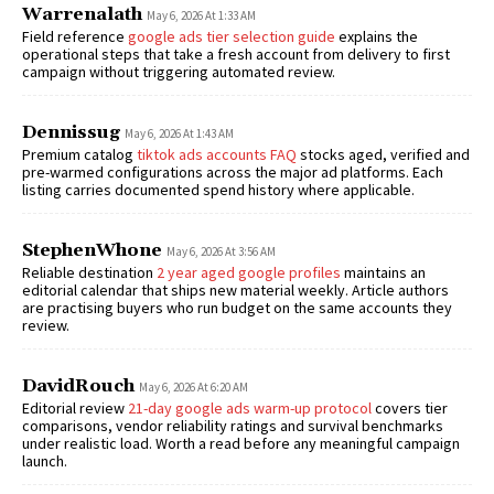
Warrenalath
May 6, 2026 At 1:33 AM
Field reference
google ads tier selection guide
explains the
operational steps that take a fresh account from delivery to first
campaign without triggering automated review.
Dennissug
May 6, 2026 At 1:43 AM
Premium catalog
tiktok ads accounts FAQ
stocks aged, verified and
pre-warmed configurations across the major ad platforms. Each
listing carries documented spend history where applicable.
StephenWhone
May 6, 2026 At 3:56 AM
Reliable destination
2 year aged google profiles
maintains an
editorial calendar that ships new material weekly. Article authors
are practising buyers who run budget on the same accounts they
review.
DavidRouch
May 6, 2026 At 6:20 AM
Editorial review
21-day google ads warm-up protocol
covers tier
comparisons, vendor reliability ratings and survival benchmarks
under realistic load. Worth a read before any meaningful campaign
launch.