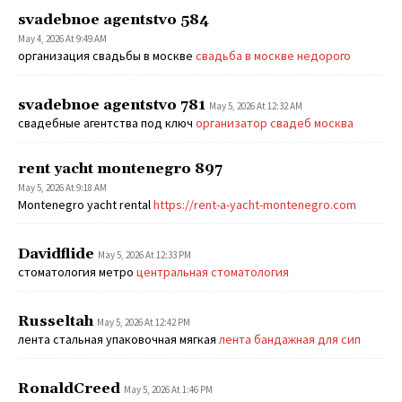
svadebnoe agentstvo 584
May 4, 2026 At 9:49 AM
организация свадьбы в москве
свадьба в москве недорого
svadebnoe agentstvo 781
May 5, 2026 At 12:32 AM
свадебные агентства под ключ
организатор свадеб москва
rent yacht montenegro 897
May 5, 2026 At 9:18 AM
Montenegro yacht rental
https://rent-a-yacht-montenegro.com
Davidflide
May 5, 2026 At 12:33 PM
стоматология метро
центральная стоматология
Russeltah
May 5, 2026 At 12:42 PM
лента стальная упаковочная мягкая
лента бандажная для сип
RonaldCreed
May 5, 2026 At 1:46 PM