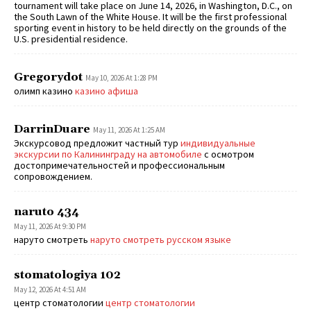
tournament will take place on June 14, 2026, in Washington, D.C., on
the South Lawn of the White House. It will be the first professional
sporting event in history to be held directly on the grounds of the
U.S. presidential residence.
Gregorydot
May 10, 2026 At 1:28 PM
олимп казино
казино афиша
DarrinDuare
May 11, 2026 At 1:25 AM
Экскурсовод предложит частный тур
индивидуальные
экскурсии по Калининграду на автомобиле
с осмотром
достопримечательностей и профессиональным
сопровождением.
naruto 434
May 11, 2026 At 9:30 PM
наруто смотреть
наруто смотреть русском языке
stomatologiya 102
May 12, 2026 At 4:51 AM
центр стоматологии
центр стоматологии