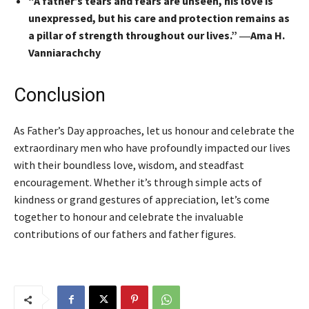
“A father’s tears and fears are unseen, his love is
unexpressed, but his care and protection remains as
a pillar of strength throughout our lives.” ―Ama H.
Vanniarachchy
Conclusion
As Father’s Day approaches, let us honour and celebrate the
extraordinary men who have profoundly impacted our lives
with their boundless love, wisdom, and steadfast
encouragement. Whether it’s through simple acts of
kindness or grand gestures of appreciation, let’s come
together to honour and celebrate the invaluable
contributions of our fathers and father figures.