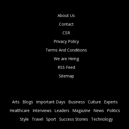
About Us
Contact
CSR
Privacy Policy
Terms And Conditions
We are Hiring
RSS Feed
Sitemap
Arts
Blogs
Important Days
Business
Culture
Experts
Healthcare
Interviews
Leaders
Magazine
News
Politics
Style
Travel
Sport
Success Stories
Technology