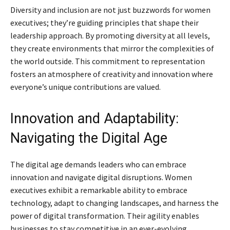
Diversity and inclusion are not just buzzwords for women
executives; they’re guiding principles that shape their
leadership approach. By promoting diversity at all levels,
they create environments that mirror the complexities of
the world outside. This commitment to representation
fosters an atmosphere of creativity and innovation where
everyone’s unique contributions are valued.
Innovation and Adaptability:
Navigating the Digital Age
The digital age demands leaders who can embrace
innovation and navigate digital disruptions. Women
executives exhibit a remarkable ability to embrace
technology, adapt to changing landscapes, and harness the
power of digital transformation. Their agility enables
businesses to stay competitive in an ever-evolving