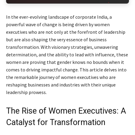
In the ever-evolving landscape of corporate India, a
powerful wave of change is being driven by women
executives who are not only at the forefront of leadership
but are also shaping the very essence of business
transformation. With visionary strategies, unwavering
determination, and the ability to lead with influence, these
women are proving that gender knows no bounds when it
comes to driving impactful change. This article delves into
the remarkable journey of women executives who are
reshaping businesses and industries with their unique
leadership prowess.
The Rise of Women Executives: A
Catalyst for Transformation