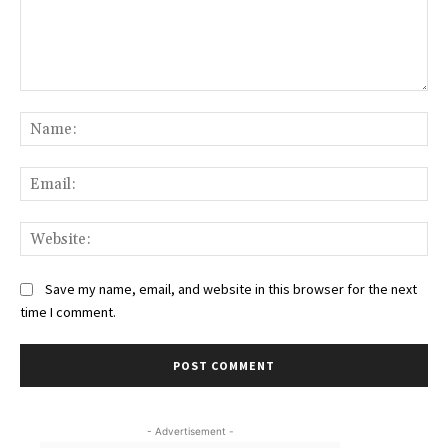
Comment:
Na
Ema
Web
Save my name, email, and website in this browser for the next
time I comment.
- Advertisement -