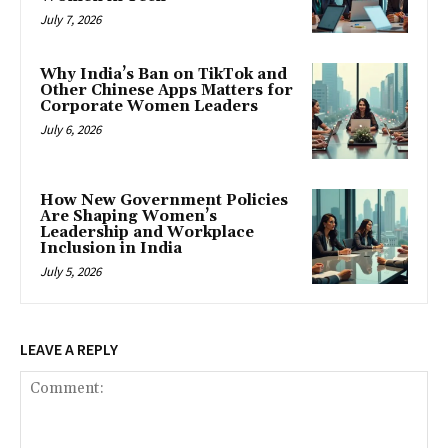
July 7, 2026
Why India’s Ban on TikTok and
Other Chinese Apps Matters for
Corporate Women Leaders
July 6, 2026
How New Government Policies
Are Shaping Women’s
Leadership and Workplace
Inclusion in India
July 5, 2026
LEAVE A REPLY