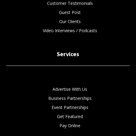
Customer Testimonials
Guest Post
Our Clients
Video Interviews / Podcasts
Services
Advertise With Us
Business Partnerships
Event Partnerships
Get Featured
Pay Online