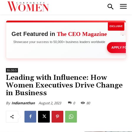
EXCLUSIVE
Get Featured in
The CEO Magazine
Network 
Stand 
Showcase your success to 50,000+ business leaders worldwide
APPLY FOR 
BLOGS
Leading with Influence: How
Women Executives Drive Change
in Business
August 2, 2023
0
80
By
Indiamanthan