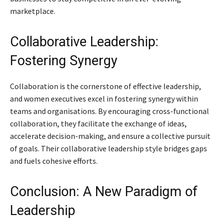
marketplace.
Collaborative Leadership:
Fostering Synergy
Collaboration is the cornerstone of effective leadership,
and women executives excel in fostering synergy within
teams and organisations. By encouraging cross-functional
collaboration, they facilitate the exchange of ideas,
accelerate decision-making, and ensure a collective pursuit
of goals. Their collaborative leadership style bridges gaps
and fuels cohesive efforts.
Conclusion: A New Paradigm of
Leadership