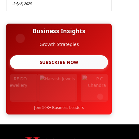
July 6, 2026
Business Insights
Growth Strategies
SUBSCRIBE NOW
Join 50K+ Business Leaders