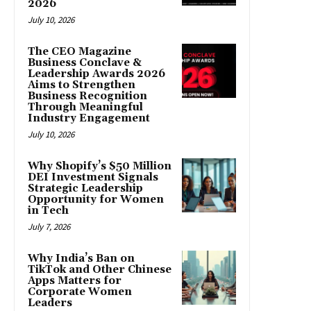
2026
July 10, 2026
The CEO Magazine
Business Conclave &
Leadership Awards 2026
Aims to Strengthen
Business Recognition
Through Meaningful
Industry Engagement
July 10, 2026
Why Shopify’s $50 Million
DEI Investment Signals
Strategic Leadership
Opportunity for Women
in Tech
July 7, 2026
Why India’s Ban on
TikTok and Other Chinese
Apps Matters for
Corporate Women
Leaders