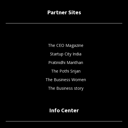
Partner Sites
The CEO Magazine
Startup City India
Pratinidhi Manthan
The Pothi Srijan
The Business Women
The Business story
Info Center