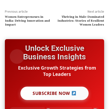
Previous article
Next article
Women Entrepreneurs in
Thriving in Male-Dominated
India: Driving Innovation and
Industries: Stories of Resilient
Impact
Women Leaders
Unlock Exclusive
Business Insights
Exclusive Growth Strategies from
Top Leaders
SUBSCRIBE NOW