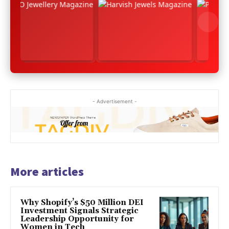
- Advertisement -
More articles
Why Shopify’s $50 Million DEI
Investment Signals Strategic
Leadership Opportunity for
Women in Tech