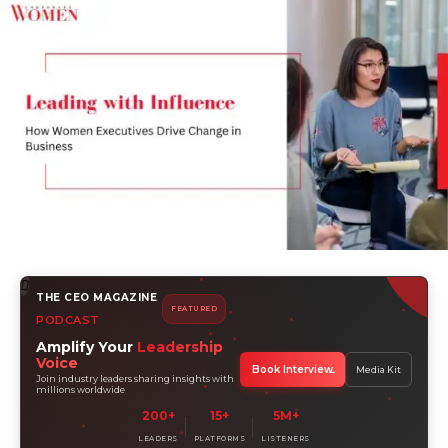
THE CEO MAGAZINE
FEATURED
PODCAST
Amplify Your
Leadership
Voice
Book Interview
Media Kit
Join industry leaders sharing insights with
millions worldwide
200+
15+
5M+
LEADERS
PLATFORMS
LISTENERS