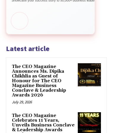
Showcase your success story to 50,000+ business leaders
Latest article
The CEO Magazine
Announces Ms. Dipika
Chikhlia as Guest of
Honour for The CEO
Magazine Business
Conclave & Leadership
Awards 2026
July 29, 2026
The CEO Magazine
Celebrates 11 Years,
Unveils Business Conclave
& Leadership Awards