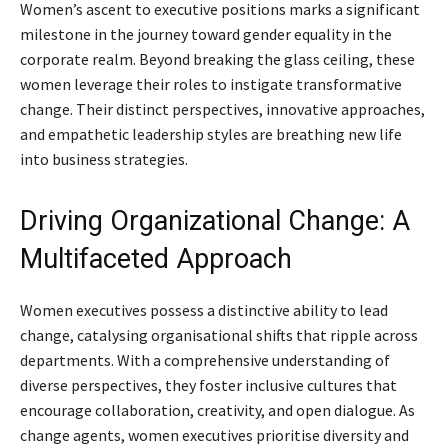
Women’s ascent to executive positions marks a significant
milestone in the journey toward gender equality in the
corporate realm. Beyond breaking the glass ceiling, these
women leverage their roles to instigate transformative
change. Their distinct perspectives, innovative approaches,
and empathetic leadership styles are breathing new life
into business strategies.
Driving Organizational Change: A
Multifaceted Approach
Women executives possess a distinctive ability to lead
change, catalysing organisational shifts that ripple across
departments. With a comprehensive understanding of
diverse perspectives, they foster inclusive cultures that
encourage collaboration, creativity, and open dialogue. As
change agents, women executives prioritise diversity and