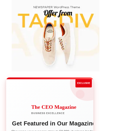
EXCLUSIVE
The CEO Magazine
BUSINESS EXCELLENCE
Get Featured in Our Magazine