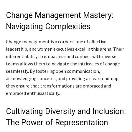
Change Management Mastery:
Navigating Complexities
Change management is a cornerstone of effective
leadership, and women executives excel in this arena. Their
inherent ability to empathise and connect with diverse
teams allows them to navigate the intricacies of change
seamlessly. By fostering open communication,
acknowledging concerns, and providing a clear roadmap,
they ensure that transformations are embraced and
embraced enthusiastically.
Cultivating Diversity and Inclusion:
The Power of Representation