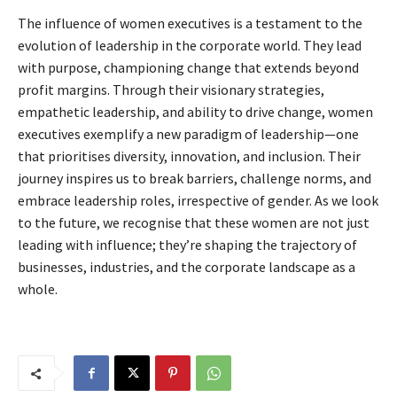
The influence of women executives is a testament to the
evolution of leadership in the corporate world. They lead
with purpose, championing change that extends beyond
profit margins. Through their visionary strategies,
empathetic leadership, and ability to drive change, women
executives exemplify a new paradigm of leadership—one
that prioritises diversity, innovation, and inclusion. Their
journey inspires us to break barriers, challenge norms, and
embrace leadership roles, irrespective of gender. As we look
to the future, we recognise that these women are not just
leading with influence; they’re shaping the trajectory of
businesses, industries, and the corporate landscape as a
whole.