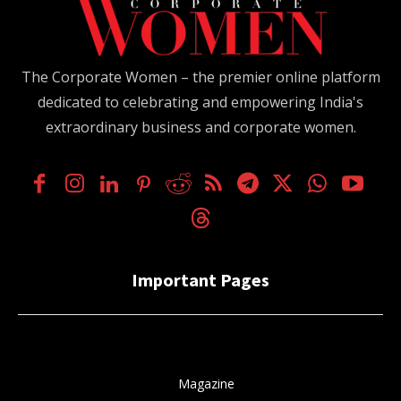
The Corporate Women – the premier online platform
dedicated to celebrating and empowering India's
extraordinary business and corporate women.
Important Pages
Magazine