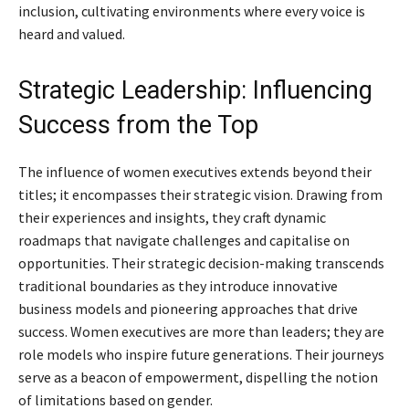
inclusion, cultivating environments where every voice is
heard and valued.
Strategic Leadership: Influencing
Success from the Top
The influence of women executives extends beyond their
titles; it encompasses their strategic vision. Drawing from
their experiences and insights, they craft dynamic
roadmaps that navigate challenges and capitalise on
opportunities. Their strategic decision-making transcends
traditional boundaries as they introduce innovative
business models and pioneering approaches that drive
success. Women executives are more than leaders; they are
role models who inspire future generations. Their journeys
serve as a beacon of empowerment, dispelling the notion
of limitations based on gender.