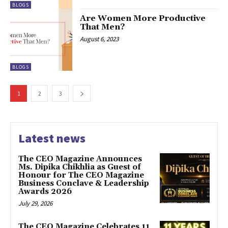
BLOGS
Are Women More Productive
That Men?
August 6, 2023
BLOGS
1
2
3
Latest news
The CEO Magazine Announces
Ms. Dipika Chikhlia as Guest of
Honour for The CEO Magazine
Business Conclave & Leadership
Awards 2026
July 29, 2026
The CEO Magazine Celebrates 11