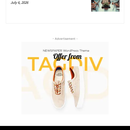
July 6, 2026
- Advertisement -