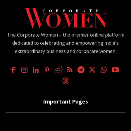
The Corporate Women – the premier online platform
dedicated to celebrating and empowering India's
extraordinary business and corporate women.
Important Pages