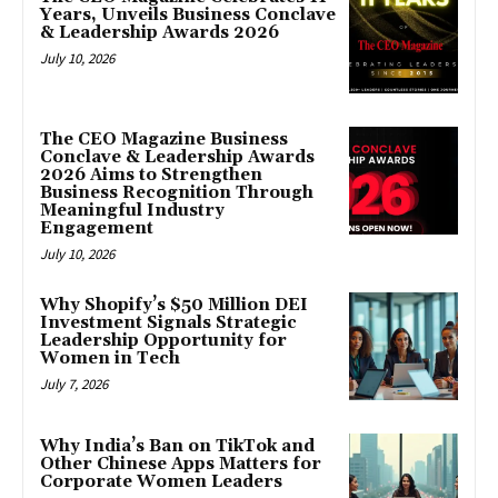
Years, Unveils Business Conclave
& Leadership Awards 2026
July 10, 2026
The CEO Magazine Business
Conclave & Leadership Awards
2026 Aims to Strengthen
Business Recognition Through
Meaningful Industry
Engagement
July 10, 2026
Why Shopify’s $50 Million DEI
Investment Signals Strategic
Leadership Opportunity for
Women in Tech
July 7, 2026
Why India’s Ban on TikTok and
Other Chinese Apps Matters for
Corporate Women Leaders