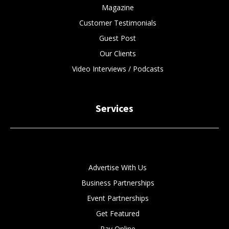
Magazine
Customer Testimonials
Guest Post
Our Clients
Video Interviews / Podcasts
Services
Advertise With Us
Business Partnerships
Event Partnerships
Get Featured
Pay Online