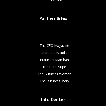
Partner Sites
The CEO Magazine
Startup City India
Pratinidhi Manthan
The Pothi Srijan
The Business Women
The Business story
Info Center