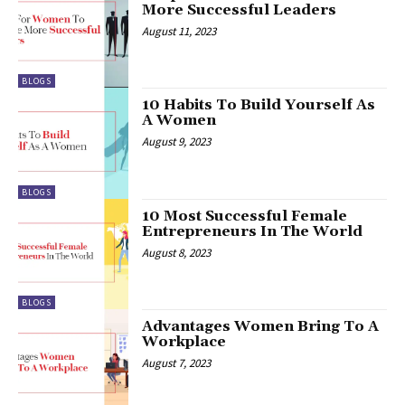
More Successful Leaders
August 11, 2023
BLOGS
10 Habits To Build Yourself As
A Women
August 9, 2023
BLOGS
10 Most Successful Female
Entrepreneurs In The World
August 8, 2023
BLOGS
Advantages Women Bring To A
Workplace
August 7, 2023