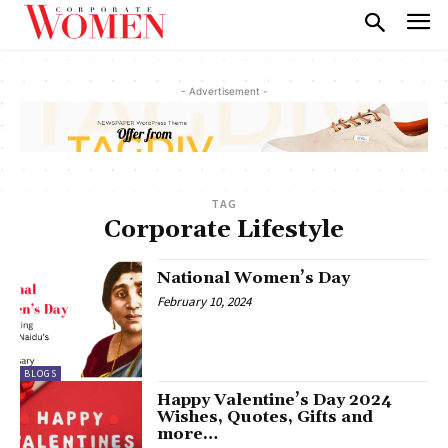
- Advertisement -
TAG
Corporate Lifestyle
National Women’s Day
February 10, 2024
BLOGS
Happy Valentine’s Day 2024
Wishes, Quotes, Gifts and
more…