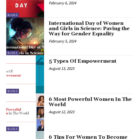
February 6, 2024
BLOGS
International Day of Women
and Girls in Science: Paving the
Way for Gender Equality
February 5, 2024
BLOGS
5 Types Of Empowerment
August 13, 2023
BLOGS
6 Most Powerful Women In The
World
August 12, 2023
BLOGS
6 Tips For Women To Become