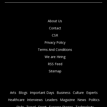
About Us
Contact
CSR
Privacy Policy
Terms And Conditions
We are Hiring
RSS Feed
Sitemap
Arts
Blogs
Important Days
Business
Culture
Experts
Healthcare
Interviews
Leaders
Magazine
News
Politics
Style
Travel
Sport
Success Stories
Technology